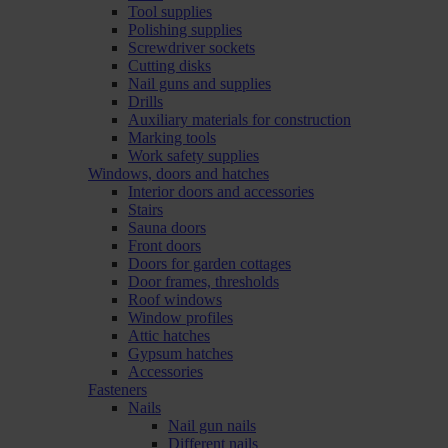
Tool supplies
Polishing supplies
Screwdriver sockets
Cutting disks
Nail guns and supplies
Drills
Auxiliary materials for construction
Marking tools
Work safety supplies
Windows, doors and hatches
Interior doors and accessories
Stairs
Sauna doors
Front doors
Doors for garden cottages
Door frames, thresholds
Roof windows
Window profiles
Attic hatches
Gypsum hatches
Accessories
Fasteners
Nails
Nail gun nails
Different nails