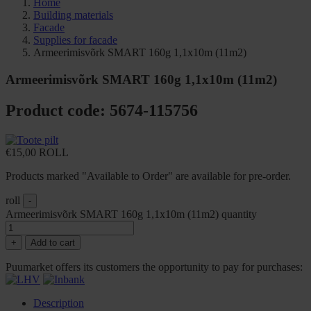
Home
Building materials
Facade
Supplies for facade
Armeerimisvõrk SMART 160g 1,1x10m (11m2)
Armeerimisvõrk SMART 160g 1,1x10m (11m2)
Product code: 5674-115756
€
15,00
ROLL
Products marked "Available to Order" are available for pre-order.
roll
-
Armeerimisvõrk SMART 160g 1,1x10m (11m2) quantity
+
Add to cart
Puumarket offers its customers the opportunity to pay for purchases:
Description