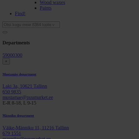
Wood waxes
Paints
Find!
Departments
59000300
×
Mustamäe department
Laki 3a, 10621 Tallinn
650 9835
mustamae@puumarket.ee
E-R 8-18, L 9-15
Männiku department
Väike-Männiku 11, 11216 Tallinn
679 1551
manniku@puumarket.ee