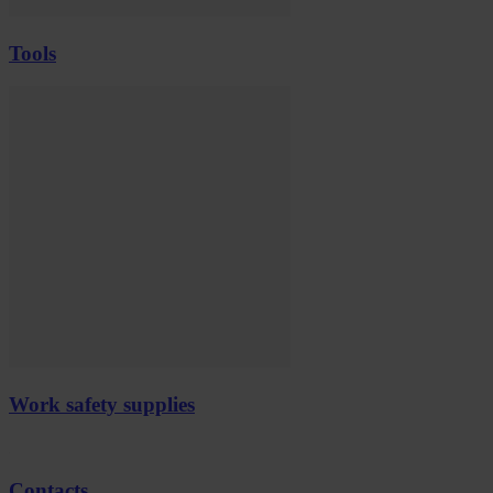
Tools
Work safety supplies
Contacts