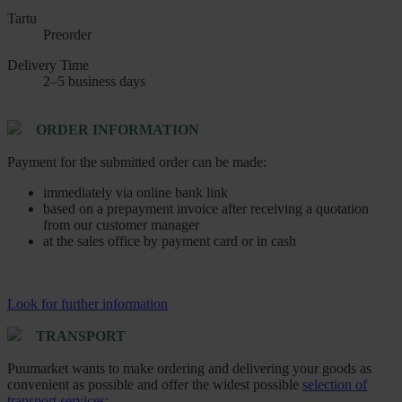
Tartu
Preorder
Delivery Time
2–5 business days
ORDER INFORMATION
Payment for the submitted order can be made:
immediately via online bank link
based on a prepayment invoice after receiving a quotation
from our customer manager
at the sales office by payment card or in cash
Look for further information
TRANSPORT
Puumarket wants to make ordering and delivering your goods as
convenient as possible and offer the widest possible
selection of
transport services
: