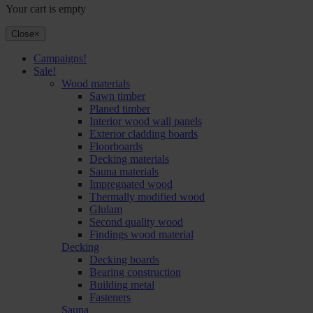
Your cart is empty
Close
×
Campaigns!
Sale!
Wood materials
Sawn timber
Planed timber
Interior wood wall panels
Exterior cladding boards
Floorboards
Decking materials
Sauna materials
Impregnated wood
Thermally modified wood
Glulam
Second quality wood
Findings wood material
Decking
Decking boards
Bearing construction
Building metal
Fasteners
Sauna