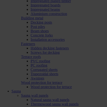
Impregnated planed timber
Impregnated boards
Impregnated beams
Aluminium construction
Building metal
Decking posts
Post piles
Beam shoes
Concrete forks
Installation accessories
Fasteners
Hidden decking fasteners
Screws for decking
Terrace roofs
PVC roofing
PC roofing
Corrugated sheets
Trapezoidal sheets
Awnings
Wood protection for terrace
Wood protection for terrace
Sauna
Sauna wall panels
Natural sauna wall panels
Thermowood sauna wall panels