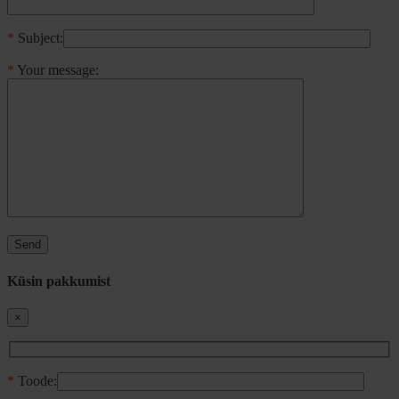
*
Subject:
*
Your message:
Küsin pakkumist
×
*
Toode: