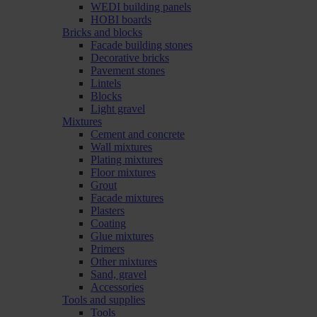
WEDI building panels
HOBI boards
Bricks and blocks
Facade building stones
Decorative bricks
Pavement stones
Lintels
Blocks
Light gravel
Mixtures
Cement and concrete
Wall mixtures
Plating mixtures
Floor mixtures
Grout
Facade mixtures
Plasters
Coating
Glue mixtures
Primers
Other mixtures
Sand, gravel
Accessories
Tools and supplies
Tools