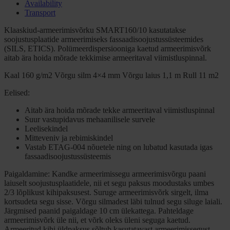
Availability
Transport
Klaaskiud-armeerimisvõrku SMART160/10 kasutatakse
soojustusplaatide armeerimiseks fassaadisoojustussüsteemides
(SILS, ETICS). Polümeerdispersiooniga kaetud armeerimisvõrk
aitab ära hoida mõrade tekkimise armeeritaval viimistluspinnal.
Kaal 160 g/m2 Võrgu silm 4×4 mm Võrgu laius 1,1 m Rull 11 m2
Eelised:
Aitab ära hoida mõrade tekke armeeritaval viimistluspinnal
Suur vastupidavus mehaanilisele survele
Leelisekindel
Mitteveniv ja rebimiskindel
Vastab ETAG-004 nõuetele ning on lubatud kasutada igas
fassaadisoojustussüsteemis
Paigaldamine: Kandke armeerimissegu armeerimisvõrgu paani
laiuselt soojustusplaatidele, nii et segu paksus moodustaks umbes
2/3 lõplikust kihipaksusest. Suruge armeerimisvõrk sirgelt, ilma
kortsudeta segu sisse. Võrgu silmadest läbi tulnud segu siluge laiali.
Järgmised paanid paigaldage 10 cm ülekattega. Pahteldage
armeerimisvõrk üle nii, et võrk oleks üleni seguga kaetud.
Armeeritud kihi üldpaksus sõltub kasutatavast armeerimissegust.