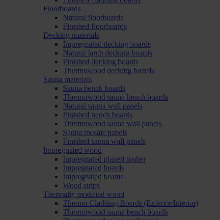
Floorboards
Natural floorboards
Finished floorboards
Decking materials
Impregnated decking boards
Natural larch decking boards
Finished decking boards
Thermowood decking boards
Sauna materials
Sauna bench boards
Thermowood sauna bench boards
Natural sauna wall panels
Finished bench boards
Thermowood sauna wall panels
Sauna mosaic panels
Finished sauna wall panels
Impregnated wood
Impregnated planed timber
Impregnated boards
Impregnated beams
Wood strips
Thermally modified wood
Thermo Cladding Boards (Exterior/Interior)
Thermowood sauna bench boards