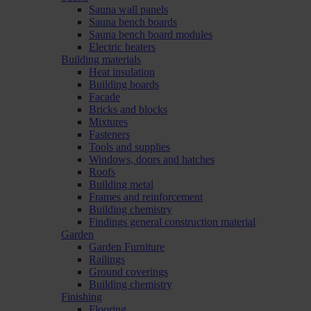
Sauna wall panels
Sauna bench boards
Sauna bench board modules
Electric heaters
Building materials
Heat insulation
Building boards
Facade
Bricks and blocks
Mixtures
Fasteners
Tools and supplies
Windows, doors and hatches
Roofs
Building metal
Frames and reinforcement
Building chemistry
Findings general construction material
Garden
Garden Furniture
Railings
Ground coverings
Building chemistry
Finishing
Flooring