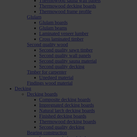
Thermowood sauna wall panels
Thermowood decking boards
Thermowood frame profile
Glulam
Glulam boards
Glulam beams
Laminated veneer lumber
Cross laminated timber
Second quality wood
Second quality sawn timber
Second quality wall panels
Second quality sauna material
Second quality decking
Timber for carpenter
Unedged material
Findings wood material
Decking
Decking boards
Composite decking boards
Impregnated decking boards
Natural larch decking boards
Finished decking boards
Thermowood decking boards
Second quality decking
Bearing construction