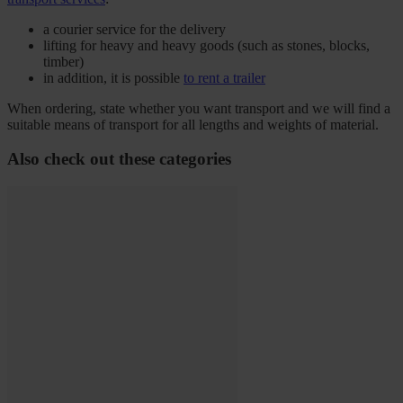
a courier service for the delivery
lifting for heavy and heavy goods (such as stones, blocks,
timber)
in addition, it is possible
to rent a trailer
When ordering, state whether you want transport and we will find a
suitable means of transport for all lengths and weights of material.
Also check out these categories