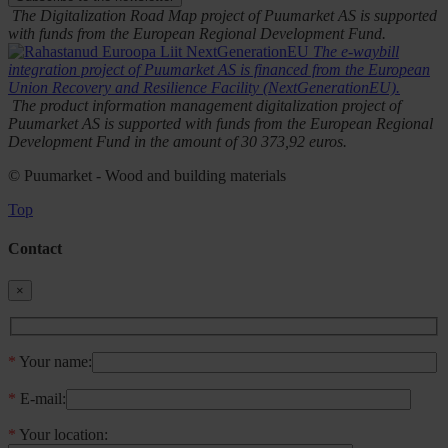
The Digitalization Road Map project of Puumarket AS is supported
with funds from the European Regional Development Fund.
The e-waybill
integration project of Puumarket AS is financed from the European
Union Recovery and Resilience Facility (NextGenerationEU).
The product information management digitalization project of
Puumarket AS is supported with funds from the European Regional
Development Fund in the amount of 30 373,92 euros.
© Puumarket - Wood and building materials
Top
Contact
×
*
Your name:
*
E-mail:
*
Your location: