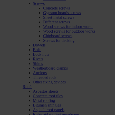
Screws
Concrete screws
Gypsum boards screws
Sheet-metal screws
Different screws
Wood screws for indoor works
Wood screws for outdoor works
Chipboard screws
Screws for decking
Dowels
Bolts
Lock nuts
Rivets
Shims
Weatherboard clamps
Anchors
Threaded rods
Other fixing devices
Roofs
Asbestos sheets
Concrete roof tiles
Metal roofing
Bitumen shingles
Asphalt roof panels
Ruberoid roofing membrane