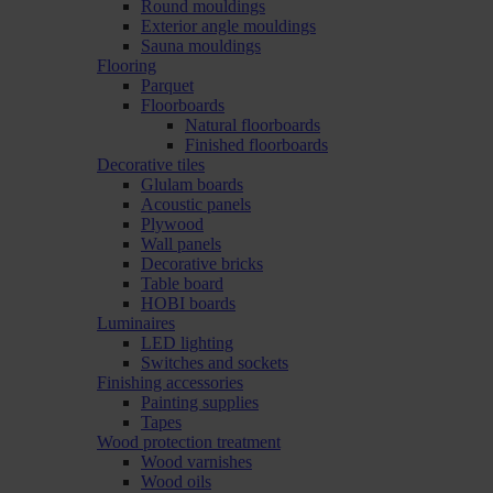
Round mouldings
Exterior angle mouldings
Sauna mouldings
Flooring
Parquet
Floorboards
Natural floorboards
Finished floorboards
Decorative tiles
Glulam boards
Acoustic panels
Plywood
Wall panels
Decorative bricks
Table board
HOBI boards
Luminaires
LED lighting
Switches and sockets
Finishing accessories
Painting supplies
Tapes
Wood protection treatment
Wood varnishes
Wood oils