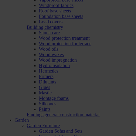
Windproof fabrics
Roof base sheets
Foundation base sheets
Load covers
Building chemistry
Sauna care
Wood protection treatment
Wood protection for terrace
Wood oils
Wood waxes
Wood impregnation
Hydroinsulation
Hermetics
Primers
Dilutants
Glues
Mastic
Montage foams
Silicones
Paints
Findings general construction material
Garden
Garden Furniture
Garden Sofas and Sets