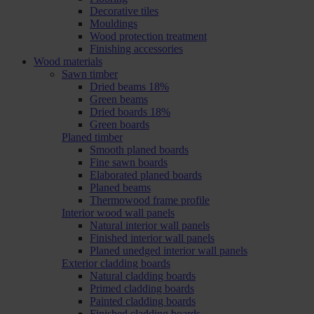
Decorative tiles
Mouldings
Wood protection treatment
Finishing accessories
Wood materials
Sawn timber
Dried beams 18%
Green beams
Dried boards 18%
Green boards
Planed timber
Smooth planed boards
Fine sawn boards
Elaborated planed boards
Planed beams
Thermowood frame profile
Interior wood wall panels
Natural interior wall panels
Finished interior wall panels
Planed unedged interior wall panels
Exterior cladding boards
Natural cladding boards
Primed cladding boards
Painted cladding boards
Finished cladding boards