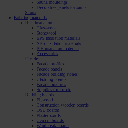
Sauna mouldings
Decorative panels for sauna
Sauna
Building materials
Heat insulation
Glasswool
Stonewool
EPS insulation materials
XPS insulation materials
PIR insulation materials
Accessories
Facade
Facade profiles
Facade panels
Facade building stones
Cladding boards
Facade mixtures
Supplies for facade
Building boards
Plywood
Construction wooden boards
OSB boards
Plasterboards
Cement boards
Windbreak boards