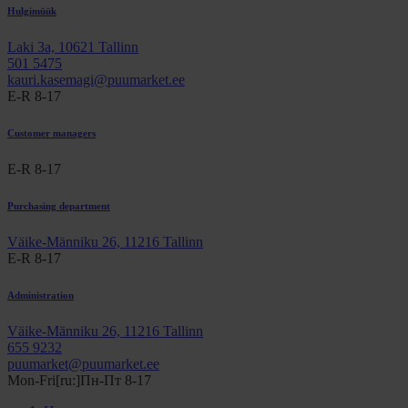
Hulgimüük
Laki 3a, 10621 Tallinn
501 5475
kauri.kasemagi@puumarket.ee
E-R 8-17
Customer managers
E-R 8-17
Purchasing department
Väike-Männiku 26, 11216 Tallinn
E-R 8-17
Administration
Väike-Männiku 26, 11216 Tallinn
655 9232
puumarket@puumarket.ee
Mon-Fri[ru:]Пн-Пт 8-17