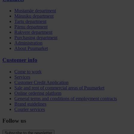
Mustamäe department
Männiku department
Tartu department
Pärnu department
Rakvere department
Purchasing department
Administration
About Puumarket
Customer info
Come to work
Services
Customer Credit Application
Sale and rent of commercial areas of Puumarket
Online ordering platform
General terms and conditions of employment contracts
Brand guidelines
Courier services
Follow us
Subscribe to the newsletter