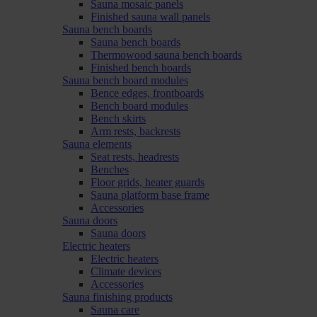
Sauna mosaic panels
Finished sauna wall panels
Sauna bench boards
Sauna bench boards
Thermowood sauna bench boards
Finished bench boards
Sauna bench board modules
Bence edges, frontboards
Bench board modules
Bench skirts
Arm rests, backrests
Sauna elements
Seat rests, headrests
Benches
Floor grids, heater guards
Sauna platform base frame
Accessories
Sauna doors
Sauna doors
Electric heaters
Electric heaters
Climate devices
Accessories
Sauna finishing products
Sauna care