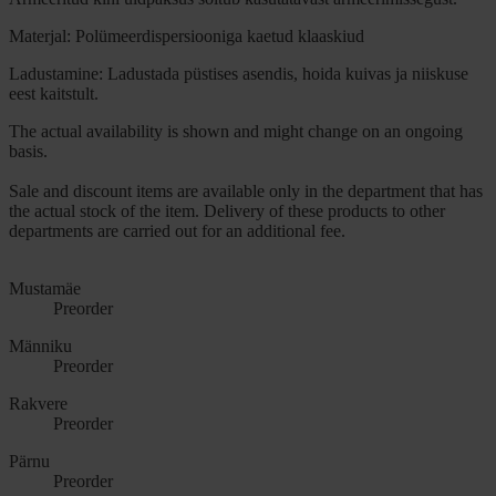
Materjal: Polümeerdispersiooniga kaetud klaaskiud
Ladustamine: Ladustada püstises asendis, hoida kuivas ja niiskuse
eest kaitstult.
The actual availability is shown and might change on an ongoing
basis.
Sale and discount items are available only in the department that has
the actual stock of the item. Delivery of these products to other
departments are carried out for an additional fee.
Mustamäe
Preorder
Männiku
Preorder
Rakvere
Preorder
Pärnu
Preorder