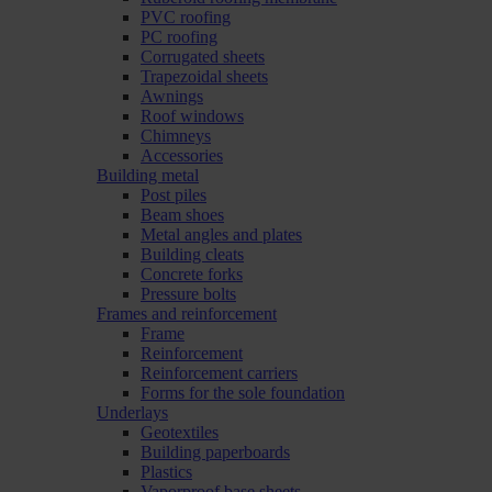
PVC roofing
PC roofing
Corrugated sheets
Trapezoidal sheets
Awnings
Roof windows
Chimneys
Accessories
Building metal
Post piles
Beam shoes
Metal angles and plates
Building cleats
Concrete forks
Pressure bolts
Frames and reinforcement
Frame
Reinforcement
Reinforcement carriers
Forms for the sole foundation
Underlays
Geotextiles
Building paperboards
Plastics
Vaporproof base sheets