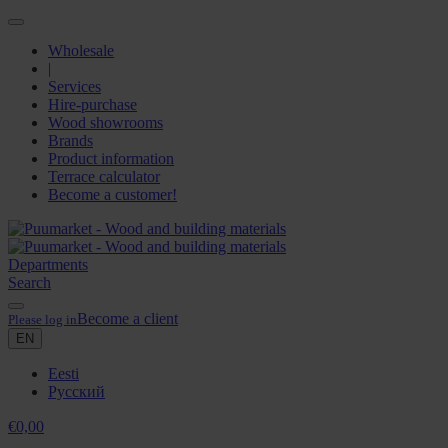
Wholesale
|
Services
Hire-purchase
Wood showrooms
Brands
Product information
Terrace calculator
Become a customer!
Departments
Search
Become a client
Please log in
EN
Eesti
Русский
€
0,00