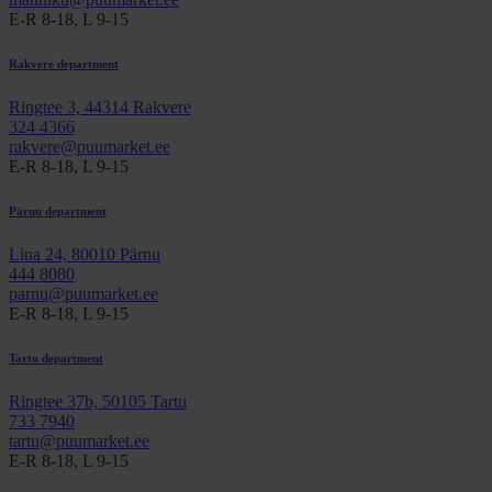
E-R 8-18, L 9-15
Rakvere department
Ringtee 3, 44314 Rakvere
324 4366
rakvere@puumarket.ee
E-R 8-18, L 9-15
Pärnu department
Lina 24, 80010 Pärnu
444 8080
parnu@puumarket.ee
E-R 8-18, L 9-15
Tartu department
Ringtee 37b, 50105 Tartu
733 7940
tartu@puumarket.ee
E-R 8-18, L 9-15