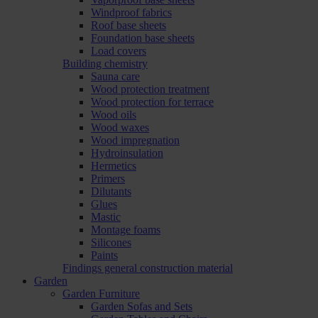
Windproof fabrics
Roof base sheets
Foundation base sheets
Load covers
Building chemistry
Sauna care
Wood protection treatment
Wood protection for terrace
Wood oils
Wood waxes
Wood impregnation
Hydroinsulation
Hermetics
Primers
Dilutants
Glues
Mastic
Montage foams
Silicones
Paints
Findings general construction material
Garden
Garden Furniture
Garden Sofas and Sets