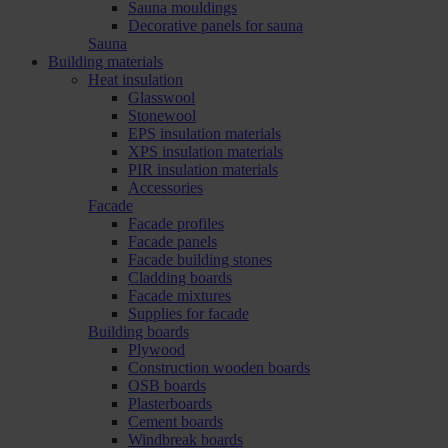
Sauna mouldings
Decorative panels for sauna
Sauna
Building materials
Heat insulation
Glasswool
Stonewool
EPS insulation materials
XPS insulation materials
PIR insulation materials
Accessories
Facade
Facade profiles
Facade panels
Facade building stones
Cladding boards
Facade mixtures
Supplies for facade
Building boards
Plywood
Construction wooden boards
OSB boards
Plasterboards
Cement boards
Windbreak boards