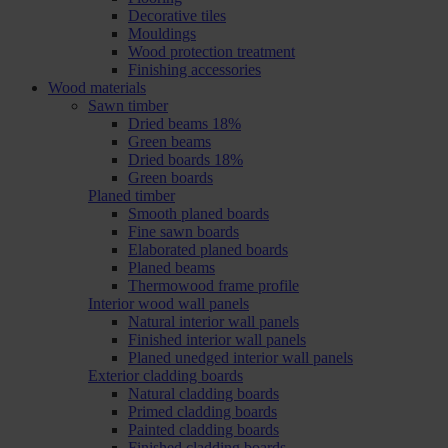
Decorative tiles
Mouldings
Wood protection treatment
Finishing accessories
Wood materials
Sawn timber
Dried beams 18%
Green beams
Dried boards 18%
Green boards
Planed timber
Smooth planed boards
Fine sawn boards
Elaborated planed boards
Planed beams
Thermowood frame profile
Interior wood wall panels
Natural interior wall panels
Finished interior wall panels
Planed unedged interior wall panels
Exterior cladding boards
Natural cladding boards
Primed cladding boards
Painted cladding boards
Finished cladding boards