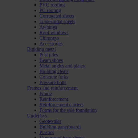
PVC roofing
PC roofing
Corrugated sheets
Trapezoidal sheets
Awnings
Roof windows
Chimneys
Accessories
Building metal
Post piles
Beam shoes
Metal angles and plates
Building cleats
Concrete forks
Pressure bolts
Frames and reinforcement
Frame
Reinforcement
Reinforcement carriers
Forms for the sole foundation
Underlays
Geotextiles
Building paperboards
Plastics
Vaporproof base sheets