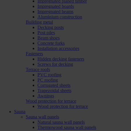
Impregnated planed timber
Impregnated boards
Impregnated beams
Aluminium construction
Building metal
Decking posts
Post piles
Beam shoes
Concrete forks
Installation accessories
Fasteners
Hidden decking fasteners
Screws for decking
Terrace roofs
PVC roofing
PC roofing
Corrugated sheets
Trapezoidal sheets
Awnings
Wood protection for terrace
Wood protection for terrace
Sauna
Sauna wall panels
Natural sauna wall panels
Thermowood sauna wall panels