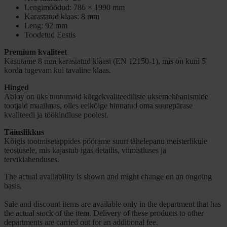
Lengimõõdud: 786 × 1990 mm
Karastatud klaas: 8 mm
Leng: 92 mm
Toodetud Eestis
Premium kvaliteet
Kasutame 8 mm karastatud klaasi (EN 12150-1), mis on kuni 5
korda tugevam kui tavaline klaas.
Hinged
Abloy on üks tuntumaid kõrgekvaliteediliste uksemehhanismide
tootjaid maailmas, olles eelkõige hinnatud oma suurepärase
kvaliteedi ja töökindluse poolest.
Täiuslikkus
Kõigis tootmisetappides pöörame suurt tähelepanu meisterlikule
teostusele, mis kajastub igas detailis, viimistluses ja
terviklahenduses.
The actual availability is shown and might change on an ongoing
basis.
Sale and discount items are available only in the department that has
the actual stock of the item. Delivery of these products to other
departments are carried out for an additional fee.