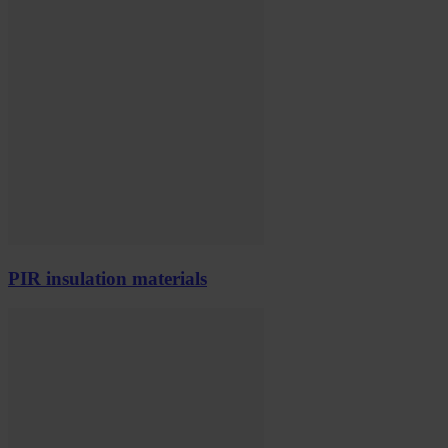
PIR insulation materials