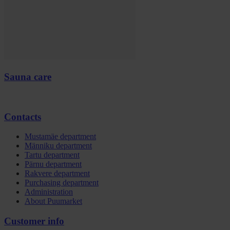
Sauna care
Contacts
Mustamäe department
Männiku department
Tartu department
Pärnu department
Rakvere department
Purchasing department
Administration
About Puumarket
Customer info