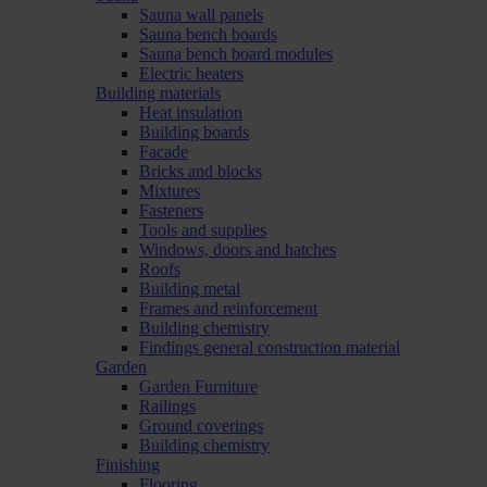
Sauna wall panels
Sauna bench boards
Sauna bench board modules
Electric heaters
Building materials
Heat insulation
Building boards
Facade
Bricks and blocks
Mixtures
Fasteners
Tools and supplies
Windows, doors and hatches
Roofs
Building metal
Frames and reinforcement
Building chemistry
Findings general construction material
Garden
Garden Furniture
Railings
Ground coverings
Building chemistry
Finishing
Flooring