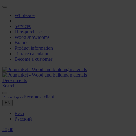
Wholesale
|
Services
Hire-purchase
Wood showrooms
Brands
Product information
Terrace calculator
Become a customer!
Departments
Search
Become a client
Please log in
EN
Eesti
Русский
€
0,00