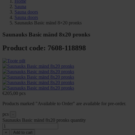
Home
Sauna
Sauna doors
Sauna doors
Saunauks Basic mänd 8×20 pronks
Saunauks Basic mänd 8x20 pronks
Product code: 7608-118898
€
205,00
pcs
Products marked "Available to Order" are available for pre-order.
pcs
-
Saunauks Basic mänd 8x20 pronks quantity
+
Add to cart