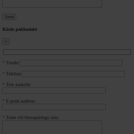
Küsin pakkumist
×
*
Toode:
*
Telefon:
*
Teie asukoht:
*
E-posti aadress:
*
Teate või hinnapäringu sisu: