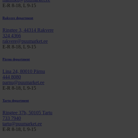
E-R 8-18, L 9-15
Rakvere department
Ringtee 3, 44314 Rakvere
324 4366
rakvere@puumarket.ee
E-R 8-18, L 9-15
Pärnu department
Lina 24, 80010 Pärnu
444 8080
parnu@puumarket.ee
E-R 8-18, L 9-15
Tartu department
Ringtee 37b, 50105 Tartu
733 7940
tartu@puumarket.ee
E-R 8-18, L 9-15