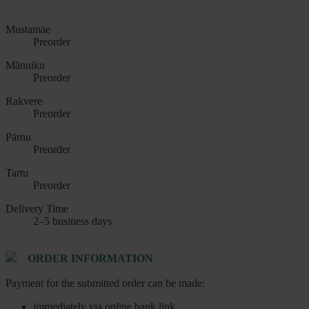
Mustamäe
Preorder
Männiku
Preorder
Rakvere
Preorder
Pärnu
Preorder
Tartu
Preorder
Delivery Time
2–5 business days
ORDER INFORMATION
Payment for the submitted order can be made:
immediately via online bank link