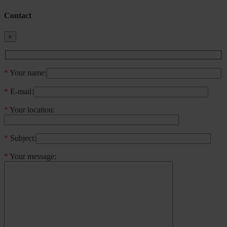
Contact
×
*
Your name:
*
E-mail:
*
Your location:
*
Subject:
*
Your message: