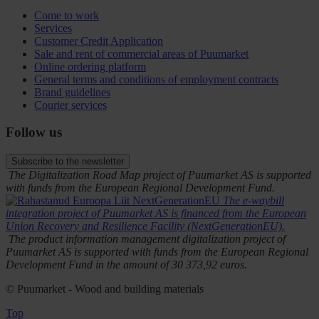
Come to work
Services
Customer Credit Application
Sale and rent of commercial areas of Puumarket
Online ordering platform
General terms and conditions of employment contracts
Brand guidelines
Courier services
Follow us
Subscribe to the newsletter
The Digitalization Road Map project of Puumarket AS is supported
with funds from the European Regional Development Fund.
The e-waybill
integration project of Puumarket AS is financed from the European
Union Recovery and Resilience Facility (NextGenerationEU).
The product information management digitalization project of
Puumarket AS is supported with funds from the European Regional
Development Fund in the amount of 30 373,92 euros.
© Puumarket - Wood and building materials
Top