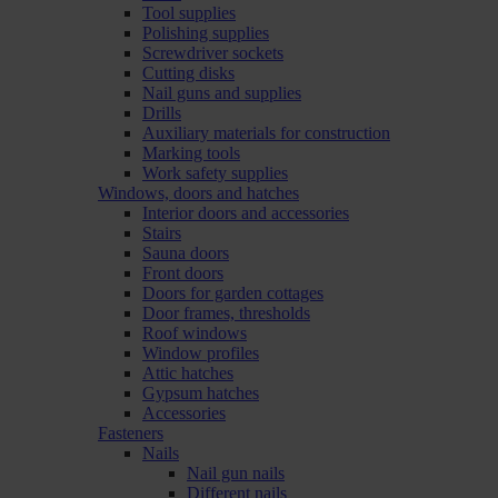
Tool supplies
Polishing supplies
Screwdriver sockets
Cutting disks
Nail guns and supplies
Drills
Auxiliary materials for construction
Marking tools
Work safety supplies
Windows, doors and hatches
Interior doors and accessories
Stairs
Sauna doors
Front doors
Doors for garden cottages
Door frames, thresholds
Roof windows
Window profiles
Attic hatches
Gypsum hatches
Accessories
Fasteners
Nails
Nail gun nails
Different nails