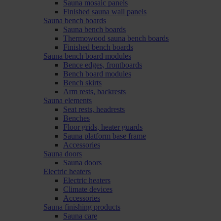
Sauna mosaic panels
Finished sauna wall panels
Sauna bench boards
Sauna bench boards
Thermowood sauna bench boards
Finished bench boards
Sauna bench board modules
Bence edges, frontboards
Bench board modules
Bench skirts
Arm rests, backrests
Sauna elements
Seat rests, headrests
Benches
Floor grids, heater guards
Sauna platform base frame
Accessories
Sauna doors
Sauna doors
Electric heaters
Electric heaters
Climate devices
Accessories
Sauna finishing products
Sauna care