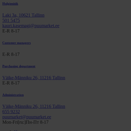
Hulgimüük
Laki 3a, 10621 Tallinn
501 5475
kauri.kasemagi@puumarket.ee
E-R 8-17
Customer managers
E-R 8-17
Purchasing department
Väike-Männiku 26, 11216 Tallinn
E-R 8-17
Administration
Väike-Männiku 26, 11216 Tallinn
655 9232
puumarket@puumarket.ee
Mon-Fri[ru:]Пн-Пт 8-17