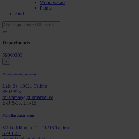
Wood waxes
Paints
Find!
Departments
59000300
×
Mustamäe department
Laki 3a, 10621 Tallinn
650 9835
mustamae@puumarket.ee
E-R 8-18, L 9-15
Männiku department
Väike-Männiku 11, 11216 Tallinn
679 1551
manniku@puumarket.ee