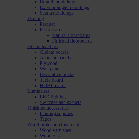
Round mouldings
Exterior angle mouldings
Sauna mouldings
Flooring
Parquet
Floorboards
Natural floorboards
Finished floorboards
Decorative tiles
Glulam boards
Acoustic panels
Plywood
Wall panels
Decorative bricks
Table board
HOBI boards
Luminaires
LED lighting
Switches and sockets
Finishing accessories
Painting supplies
Tapes
Wood protection treatment
Wood varnishes
Wood oils