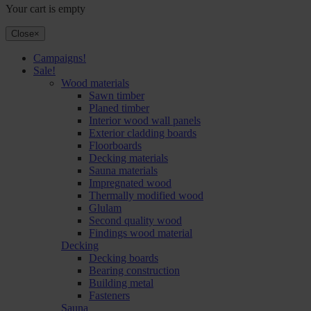
Your cart is empty
Close
×
Campaigns!
Sale!
Wood materials
Sawn timber
Planed timber
Interior wood wall panels
Exterior cladding boards
Floorboards
Decking materials
Sauna materials
Impregnated wood
Thermally modified wood
Glulam
Second quality wood
Findings wood material
Decking
Decking boards
Bearing construction
Building metal
Fasteners
Sauna