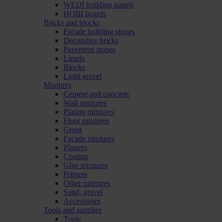
WEDI building panels
HOBI boards
Bricks and blocks
Facade building stones
Decorative bricks
Pavement stones
Lintels
Blocks
Light gravel
Mixtures
Cement and concrete
Wall mixtures
Plating mixtures
Floor mixtures
Grout
Facade mixtures
Plasters
Coating
Glue mixtures
Primers
Other mixtures
Sand, gravel
Accessories
Tools and supplies
Tools