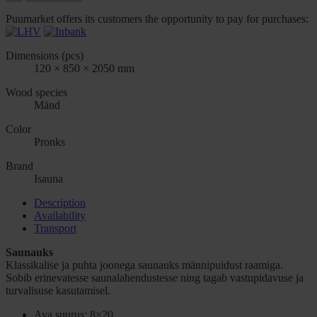
Puumarket offers its customers the opportunity to pay for purchases:
Dimensions (pcs)
120 × 850 × 2050 mm
Wood species
Mänd
Color
Pronks
Brand
Isauna
Description
Availability
Transport
Saunauks
Klassikalise ja puhta joonega saunauks männipuidust raamiga.
Sobib erinevatesse saunalahendustesse ning tagab vastupidavuse ja
turvalisuse kasutamisel.
Ava suurus: 8×20