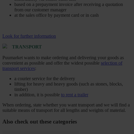
based on a prepayment invoice after receiving a quotation
from our customer manager
at the sales office by payment card or in cash
Look for further information
TRANSPORT
Puumarket wants to make ordering and delivering your goods as
convenient as possible and offer the widest possible
selection of
transport services
:
a courier service for the delivery
lifting for heavy and heavy goods (such as stones, blocks,
timber)
in addition, it is possible
to rent a trailer
When ordering, state whether you want transport and we will find a
suitable means of transport for all lengths and weights of material.
Also check out these categories