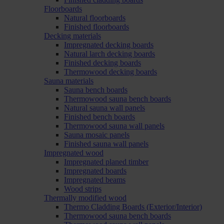
Floorboards
Natural floorboards
Finished floorboards
Decking materials
Impregnated decking boards
Natural larch decking boards
Finished decking boards
Thermowood decking boards
Sauna materials
Sauna bench boards
Thermowood sauna bench boards
Natural sauna wall panels
Finished bench boards
Thermowood sauna wall panels
Sauna mosaic panels
Finished sauna wall panels
Impregnated wood
Impregnated planed timber
Impregnated boards
Impregnated beams
Wood strips
Thermally modified wood
Thermo Cladding Boards (Exterior/Interior)
Thermowood sauna bench boards