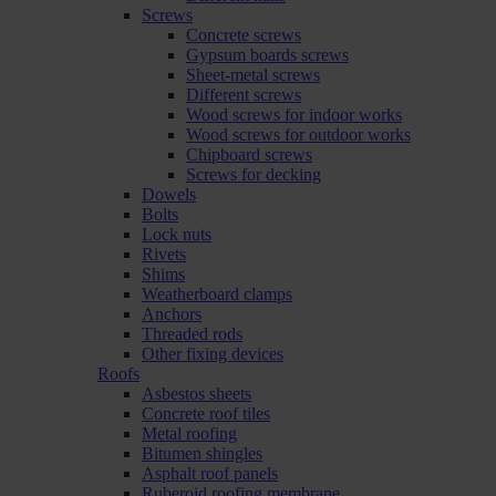
Screws
Concrete screws
Gypsum boards screws
Sheet-metal screws
Different screws
Wood screws for indoor works
Wood screws for outdoor works
Chipboard screws
Screws for decking
Dowels
Bolts
Lock nuts
Rivets
Shims
Weatherboard clamps
Anchors
Threaded rods
Other fixing devices
Roofs
Asbestos sheets
Concrete roof tiles
Metal roofing
Bitumen shingles
Asphalt roof panels
Ruberoid roofing membrane