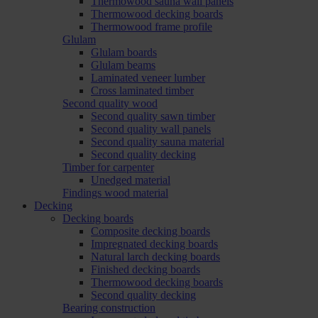
Thermowood sauna wall panels
Thermowood decking boards
Thermowood frame profile
Glulam
Glulam boards
Glulam beams
Laminated veneer lumber
Cross laminated timber
Second quality wood
Second quality sawn timber
Second quality wall panels
Second quality sauna material
Second quality decking
Timber for carpenter
Unedged material
Findings wood material
Decking
Decking boards
Composite decking boards
Impregnated decking boards
Natural larch decking boards
Finished decking boards
Thermowood decking boards
Second quality decking
Bearing construction