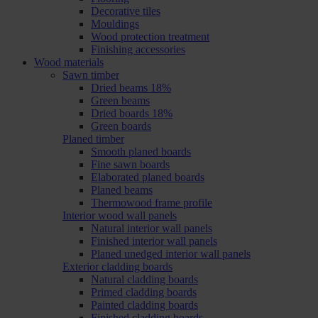
Decorative tiles
Mouldings
Wood protection treatment
Finishing accessories
Wood materials
Sawn timber
Dried beams 18%
Green beams
Dried boards 18%
Green boards
Planed timber
Smooth planed boards
Fine sawn boards
Elaborated planed boards
Planed beams
Thermowood frame profile
Interior wood wall panels
Natural interior wall panels
Finished interior wall panels
Planed unedged interior wall panels
Exterior cladding boards
Natural cladding boards
Primed cladding boards
Painted cladding boards
Finished cladding boards