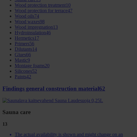
Wood protection treatment
10
Wood protection for terrace
47
Wood oils
74
Wood waxes
98
Wood impregnation
13
Hydroinsulation
46
Hermetics
17
Primers
56
Dilutants
14
Glues
66
Mastic
9
Montage foams
20
Silicones
52
Paints
42
Findings general construction material
62
Sauna care
13
The actual availability is shown and might change on an