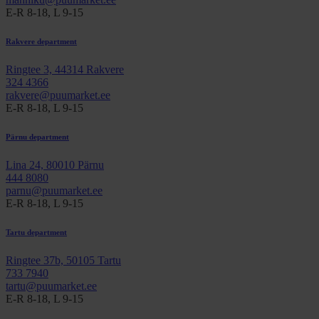
E-R 8-18, L 9-15
Rakvere department
Ringtee 3, 44314 Rakvere
324 4366
rakvere@puumarket.ee
E-R 8-18, L 9-15
Pärnu department
Lina 24, 80010 Pärnu
444 8080
parnu@puumarket.ee
E-R 8-18, L 9-15
Tartu department
Ringtee 37b, 50105 Tartu
733 7940
tartu@puumarket.ee
E-R 8-18, L 9-15