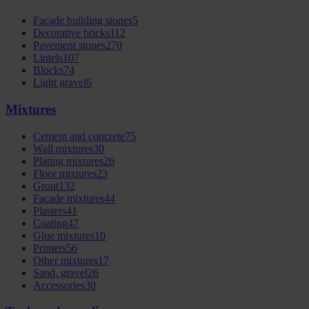
Facade building stones
5
Decorative bricks
112
Pavement stones
270
Lintels
107
Blocks
74
Light gravel
6
Mixtures
Cement and concrete
75
Wall mixtures
30
Plating mixtures
26
Floor mixtures
23
Grout
132
Facade mixtures
44
Plasters
41
Coating
47
Glue mixtures
10
Primers
56
Other mixtures
17
Sand, gravel
26
Accessories
30