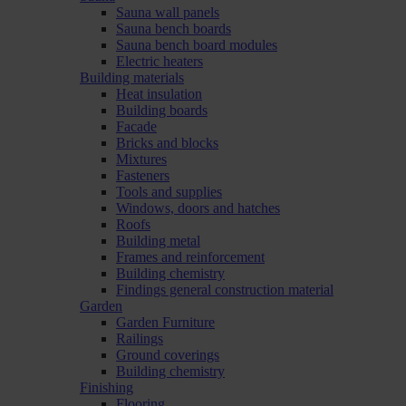
Sauna wall panels
Sauna bench boards
Sauna bench board modules
Electric heaters
Building materials
Heat insulation
Building boards
Facade
Bricks and blocks
Mixtures
Fasteners
Tools and supplies
Windows, doors and hatches
Roofs
Building metal
Frames and reinforcement
Building chemistry
Findings general construction material
Garden
Garden Furniture
Railings
Ground coverings
Building chemistry
Finishing
Flooring