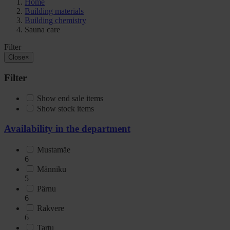
Home
Building materials
Building chemistry
Sauna care
Filter
Close
×
Filter
Show end sale items
Show stock items
Availability in the department
Mustamäe
6
Männiku
5
Pärnu
6
Rakvere
6
Tartu