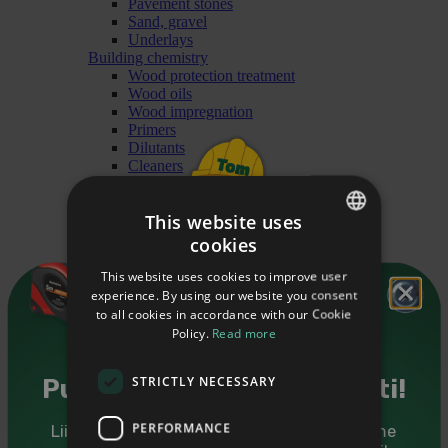
Pavement stones
Sand, gravel
Underlays
Building chemistry
Wood protection treatment
Wood oils
Wood impregnation
Primers
Dilutants
Cleaners
Paints
Heating materials
This website uses
Briquet
Granules
cookies
ESTONIAN
Firewood
Finishing
This website uses cookies to improve user
ENGLISH
Mouldings
experience. By using our website you consent
Cover mouldings
to all cookies in accordance with our Cookie
RUSSIAN
Glass mouldings
Policy.
Read more
Ceiling mouldings
Forsquare mouldings
STRICTLY NECESSARY
Railing mouldings
Puidutarkus sinu postkasti!
Floor mouldings
Interior angle mouldings
PERFORMANCE
Liitu Puumarketi uudiskirjaga ning saadame
Mouldings for doors