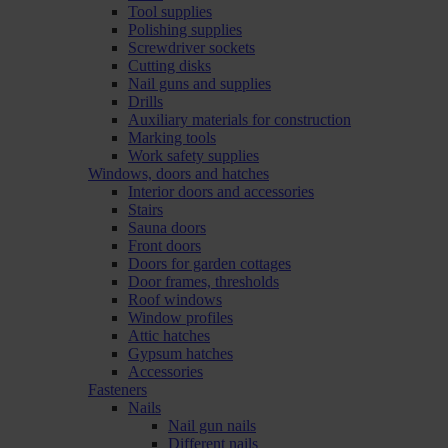
Tool supplies
Polishing supplies
Screwdriver sockets
Cutting disks
Nail guns and supplies
Drills
Auxiliary materials for construction
Marking tools
Work safety supplies
Windows, doors and hatches
Interior doors and accessories
Stairs
Sauna doors
Front doors
Doors for garden cottages
Door frames, thresholds
Roof windows
Window profiles
Attic hatches
Gypsum hatches
Accessories
Fasteners
Nails
Nail gun nails
Different nails