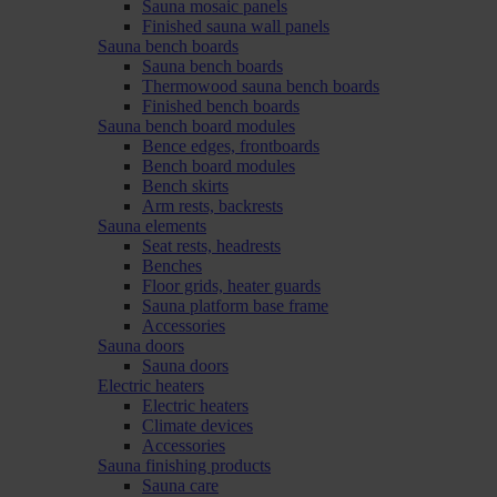
Sauna mosaic panels
Finished sauna wall panels
Sauna bench boards
Sauna bench boards
Thermowood sauna bench boards
Finished bench boards
Sauna bench board modules
Bence edges, frontboards
Bench board modules
Bench skirts
Arm rests, backrests
Sauna elements
Seat rests, headrests
Benches
Floor grids, heater guards
Sauna platform base frame
Accessories
Sauna doors
Sauna doors
Electric heaters
Electric heaters
Climate devices
Accessories
Sauna finishing products
Sauna care