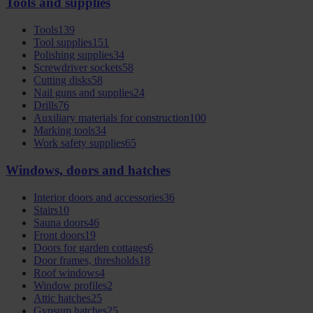
Tools and supplies
Tools
139
Tool supplies
151
Polishing supplies
34
Screwdriver sockets
58
Cutting disks
58
Nail guns and supplies
24
Drills
76
Auxiliary materials for construction
100
Marking tools
34
Work safety supplies
65
Windows, doors and hatches
Interior doors and accessories
36
Stairs
10
Sauna doors
46
Front doors
19
Doors for garden cottages
6
Door frames, thresholds
18
Roof windows
4
Window profiles
2
Attic hatches
25
Gypsum hatches
25