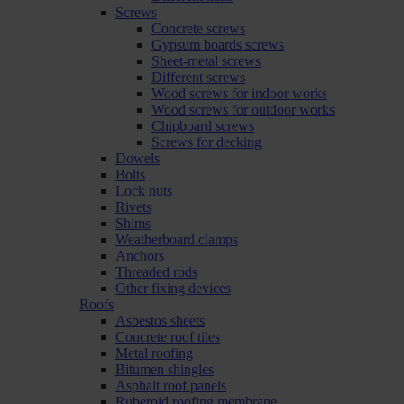
Screws
Concrete screws
Gypsum boards screws
Sheet-metal screws
Different screws
Wood screws for indoor works
Wood screws for outdoor works
Chipboard screws
Screws for decking
Dowels
Bolts
Lock nuts
Rivets
Shims
Weatherboard clamps
Anchors
Threaded rods
Other fixing devices
Roofs
Asbestos sheets
Concrete roof tiles
Metal roofing
Bitumen shingles
Asphalt roof panels
Ruberoid roofing membrane