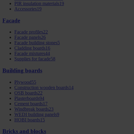
PIR insulation materials
19
Accessories
19
Facade
Facade profiles
22
Facade panels
26
Facade building stones
5
Cladding boards
16
Facade mixtures
44
Supplies for facade
58
Building boards
Plywood
55
Construction wooden boards
14
OSB boards
22
Plasterboards
94
Cement boards
17
Windbreak boards
23
WEDI building panels
9
HOBI boards
15
Bricks and blocks