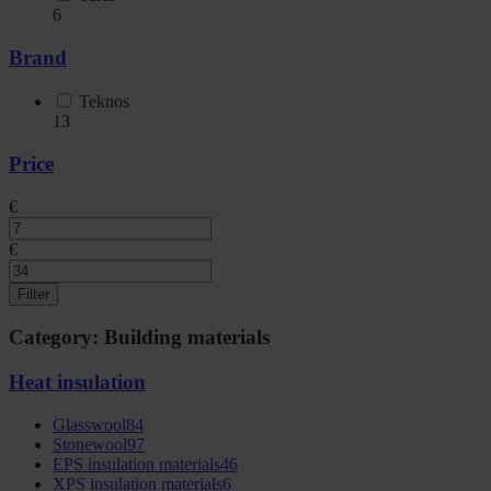
6
Brand
Teknos
13
Price
€
€
Filter
Category: Building materials
Heat insulation
Glasswool
84
Stonewool
97
EPS insulation materials
46
XPS insulation materials
6