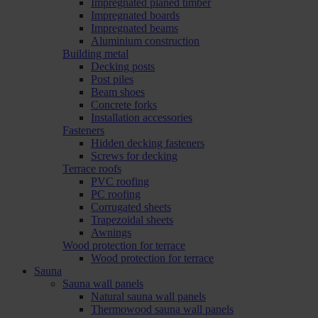
Impregnated planed timber
Impregnated boards
Impregnated beams
Aluminium construction
Building metal
Decking posts
Post piles
Beam shoes
Concrete forks
Installation accessories
Fasteners
Hidden decking fasteners
Screws for decking
Terrace roofs
PVC roofing
PC roofing
Corrugated sheets
Trapezoidal sheets
Awnings
Wood protection for terrace
Wood protection for terrace
Sauna
Sauna wall panels
Natural sauna wall panels
Thermowood sauna wall panels