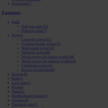
Accessories
7
Fasteners
Nails
Nail gun nails
102
Different nails
75
Screws
Concrete screws
111
Gypsum boards screws
76
Sheet-metal screws
50
Different screws
88
Wood screws for indoor works
198
Wood screws for outdoor works
250
Chipboard screws
31
Screws for decking
49
Dowels
39
Bolts
11
Lock nuts
13
Rivets
6
Shims
11
Weatherboard clamps
13
Anchors
26
Threaded rods
15