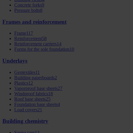
Concrete forks
9
Pressure bolts
8
Frames and reinforcement
Frame
117
Reinforcement
58
Reinforcement carriers
14
Forms for the sole foundation
10
Underlays
Geotextiles
11
Building paperboards
2
Plastics
12
Vaporproof base sheets
27
Windproof fabrics
18
Roof base sheets
25
Foundation base sheets
4
Load covers
21
Building chemistry
Sauna care
13