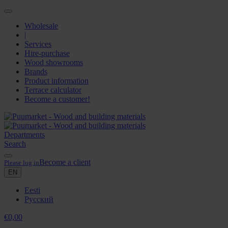
Wholesale
|
Services
Hire-purchase
Wood showrooms
Brands
Product information
Terrace calculator
Become a customer!
Departments
Search
Become a client
Please log in
EN
Eesti
Русский
€
0,00