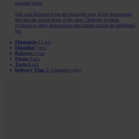
ongoing basis.
Sale and discount items are available only in the department
that has the actual stock of the item. Delivery of these
products to other departments are carried out for an additional
fee.
Mustamäe
12 pcs
Männiku
7 pcs
Rakvere
6 pcs
Pärnu
8 pcs
Tartu
6 pcs
Delivery Time
2–5 business days