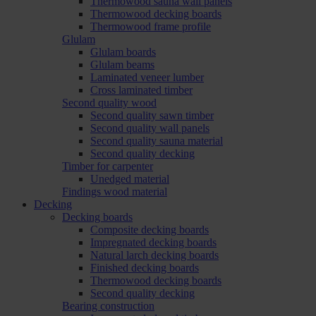
Thermowood sauna wall panels
Thermowood decking boards
Thermowood frame profile
Glulam
Glulam boards
Glulam beams
Laminated veneer lumber
Cross laminated timber
Second quality wood
Second quality sawn timber
Second quality wall panels
Second quality sauna material
Second quality decking
Timber for carpenter
Unedged material
Findings wood material
Decking
Decking boards
Composite decking boards
Impregnated decking boards
Natural larch decking boards
Finished decking boards
Thermowood decking boards
Second quality decking
Bearing construction