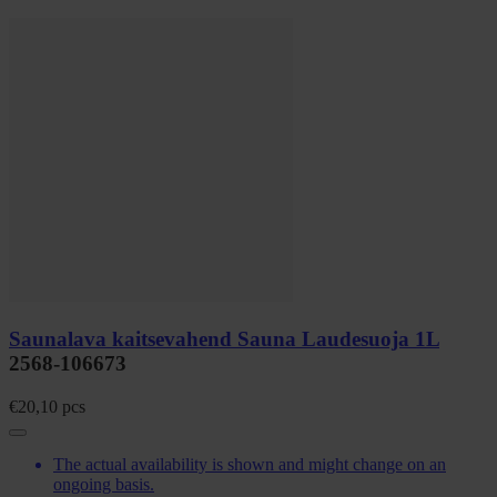
Saunalava kaitsevahend Sauna Laudesuoja 1L
2568-106673
€
20,10
pcs
The actual availability is shown and might change on an
ongoing basis.