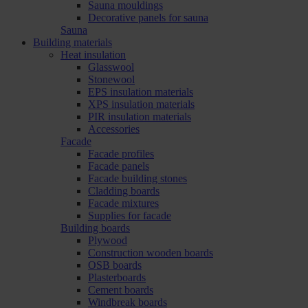
Sauna mouldings
Decorative panels for sauna
Sauna
Building materials
Heat insulation
Glasswool
Stonewool
EPS insulation materials
XPS insulation materials
PIR insulation materials
Accessories
Facade
Facade profiles
Facade panels
Facade building stones
Cladding boards
Facade mixtures
Supplies for facade
Building boards
Plywood
Construction wooden boards
OSB boards
Plasterboards
Cement boards
Windbreak boards