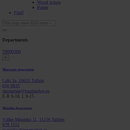
Wood waxes
Paints
Find!
Departments
59000300
×
Mustamäe department
Laki 3a, 10621 Tallinn
650 9835
mustamae@puumarket.ee
E-R 8-18, L 9-15
Männiku department
Väike-Männiku 11, 11216 Tallinn
679 1551
manniku@puumarket.ee