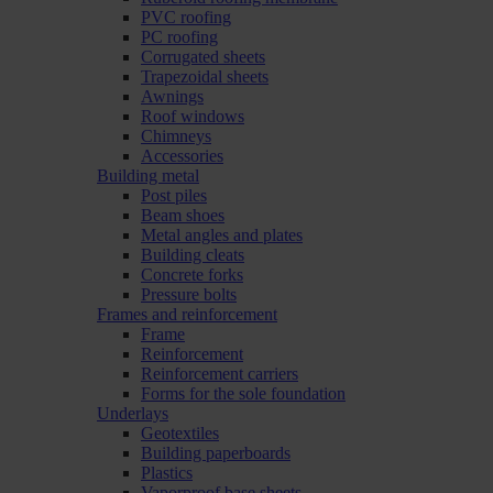
PVC roofing
PC roofing
Corrugated sheets
Trapezoidal sheets
Awnings
Roof windows
Chimneys
Accessories
Building metal
Post piles
Beam shoes
Metal angles and plates
Building cleats
Concrete forks
Pressure bolts
Frames and reinforcement
Frame
Reinforcement
Reinforcement carriers
Forms for the sole foundation
Underlays
Geotextiles
Building paperboards
Plastics
Vaporproof base sheets