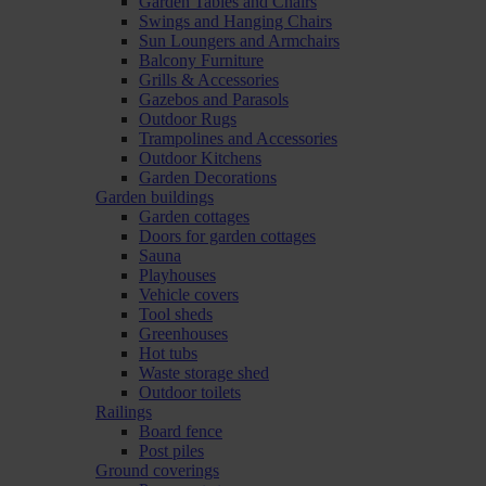
Garden Tables and Chairs
Swings and Hanging Chairs
Sun Loungers and Armchairs
Balcony Furniture
Grills & Accessories
Gazebos and Parasols
Outdoor Rugs
Trampolines and Accessories
Outdoor Kitchens
Garden Decorations
Garden buildings
Garden cottages
Doors for garden cottages
Sauna
Playhouses
Vehicle covers
Tool sheds
Greenhouses
Hot tubs
Waste storage shed
Outdoor toilets
Railings
Board fence
Post piles
Ground coverings