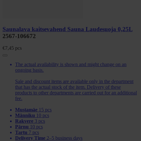
Saunalava kaitsevahend Sauna Laudesuoja 0,25L
2567-106672
€
7,45
pcs
The actual availability is shown and might change on an
ongoing basis.
Sale and discount items are available only in the department
that has the actual stock of the item. Delivery of these
products to other departments are carried out for an additional
fee.
Mustamäe
15 pcs
Männiku
10 pcs
Rakvere
3 pcs
Pärnu
10 pcs
Tartu
7 pcs
Delivery Time
2–5 business days