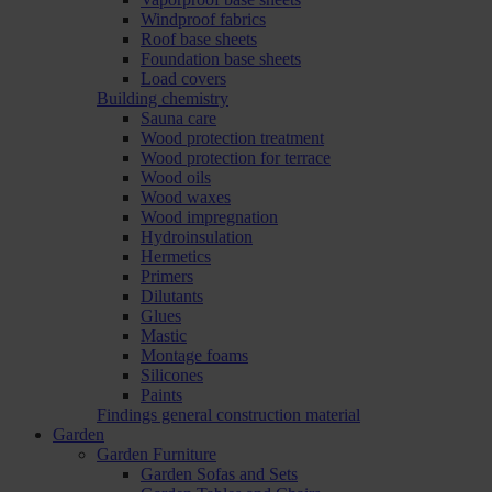
Windproof fabrics
Roof base sheets
Foundation base sheets
Load covers
Building chemistry
Sauna care
Wood protection treatment
Wood protection for terrace
Wood oils
Wood waxes
Wood impregnation
Hydroinsulation
Hermetics
Primers
Dilutants
Glues
Mastic
Montage foams
Silicones
Paints
Findings general construction material
Garden
Garden Furniture
Garden Sofas and Sets