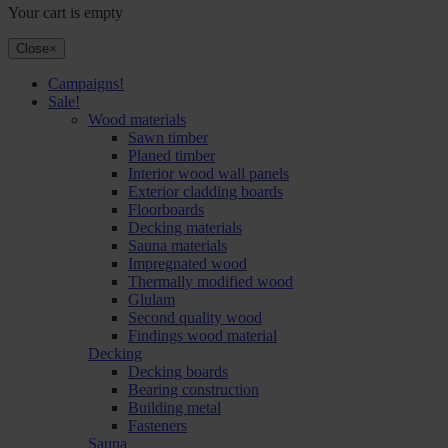
Your cart is empty
Close
×
Campaigns!
Sale!
Wood materials
Sawn timber
Planed timber
Interior wood wall panels
Exterior cladding boards
Floorboards
Decking materials
Sauna materials
Impregnated wood
Thermally modified wood
Glulam
Second quality wood
Findings wood material
Decking
Decking boards
Bearing construction
Building metal
Fasteners
Sauna