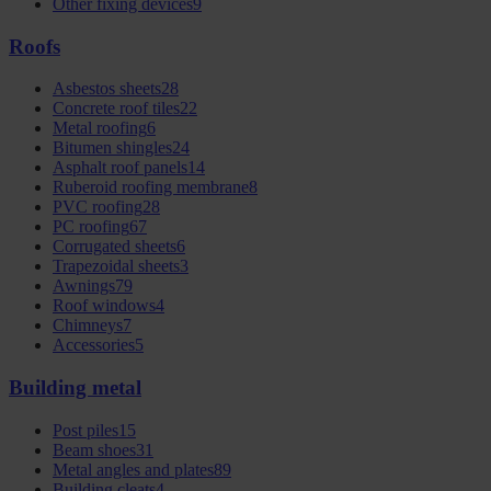
Other fixing devices
9
Roofs
Asbestos sheets
28
Concrete roof tiles
22
Metal roofing
6
Bitumen shingles
24
Asphalt roof panels
14
Ruberoid roofing membrane
8
PVC roofing
28
PC roofing
67
Corrugated sheets
6
Trapezoidal sheets
3
Awnings
79
Roof windows
4
Chimneys
7
Accessories
5
Building metal
Post piles
15
Beam shoes
31
Metal angles and plates
89
Building cleats
4