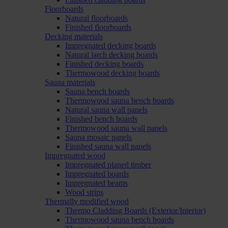
Floorboards
Natural floorboards
Finished floorboards
Decking materials
Impregnated decking boards
Natural larch decking boards
Finished decking boards
Thermowood decking boards
Sauna materials
Sauna bench boards
Thermowood sauna bench boards
Natural sauna wall panels
Finished bench boards
Thermowood sauna wall panels
Sauna mosaic panels
Finished sauna wall panels
Impregnated wood
Impregnated planed timber
Impregnated boards
Impregnated beams
Wood strips
Thermally modified wood
Thermo Cladding Boards (Exterior/Interior)
Thermowood sauna bench boards