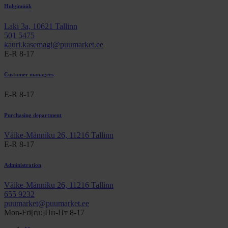
Hulgimüük
Laki 3a, 10621 Tallinn
501 5475
kauri.kasemagi@puumarket.ee
E-R 8-17
Customer managers
E-R 8-17
Purchasing department
Väike-Männiku 26, 11216 Tallinn
E-R 8-17
Administration
Väike-Männiku 26, 11216 Tallinn
655 9232
puumarket@puumarket.ee
Mon-Fri[ru:]Пн-Пт 8-17