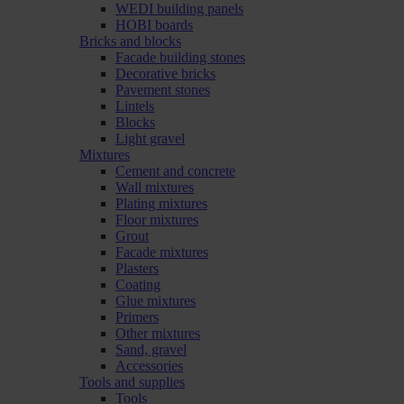
WEDI building panels
HOBI boards
Bricks and blocks
Facade building stones
Decorative bricks
Pavement stones
Lintels
Blocks
Light gravel
Mixtures
Cement and concrete
Wall mixtures
Plating mixtures
Floor mixtures
Grout
Facade mixtures
Plasters
Coating
Glue mixtures
Primers
Other mixtures
Sand, gravel
Accessories
Tools and supplies
Tools