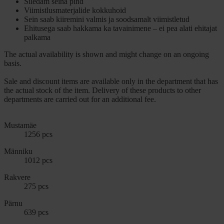
Siledam seina pind
Viimistlusmaterjalide kokkuhoid
Sein saab kiiremini valmis ja soodsamalt viimistletud
Ehitusega saab hakkama ka tavainimene – ei pea alati ehitajat
palkama
The actual availability is shown and might change on an ongoing
basis.
Sale and discount items are available only in the department that has
the actual stock of the item. Delivery of these products to other
departments are carried out for an additional fee.
Mustamäe
1256 pcs
Männiku
1012 pcs
Rakvere
275 pcs
Pärnu
639 pcs