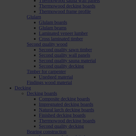
Thermowood sauna wall panels
Thermowood decking boards
Thermowood frame profile
Glulam
Glulam boards
Glulam beams
Laminated veneer lumber
Cross laminated timber
Second quality wood
Second quality sawn timber
Second quality wall panels
Second quality sauna material
Second quality decking
Timber for carpenter
Unedged material
Findings wood material
Decking
Decking boards
Composite decking boards
Impregnated decking boards
Natural larch decking boards
Finished decking boards
Thermowood decking boards
Second quality decking
Bearing construction