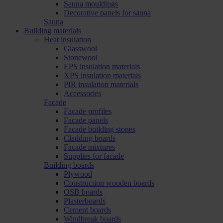
Sauna mouldings
Decorative panels for sauna
Sauna
Building materials
Heat insulation
Glasswool
Stonewool
EPS insulation materials
XPS insulation materials
PIR insulation materials
Accessories
Facade
Facade profiles
Facade panels
Facade building stones
Cladding boards
Facade mixtures
Supplies for facade
Building boards
Plywood
Construction wooden boards
OSB boards
Plasterboards
Cement boards
Windbreak boards