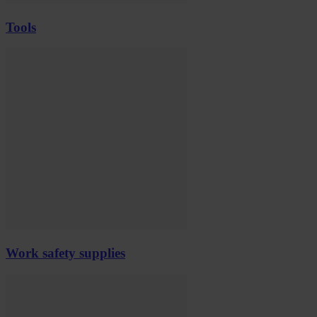
Tools
Work safety supplies