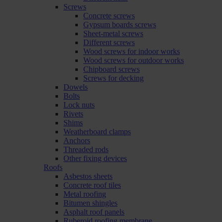
Screws
Concrete screws
Gypsum boards screws
Sheet-metal screws
Different screws
Wood screws for indoor works
Wood screws for outdoor works
Chipboard screws
Screws for decking
Dowels
Bolts
Lock nuts
Rivets
Shims
Weatherboard clamps
Anchors
Threaded rods
Other fixing devices
Roofs
Asbestos sheets
Concrete roof tiles
Metal roofing
Bitumen shingles
Asphalt roof panels
Ruberoid roofing membrane