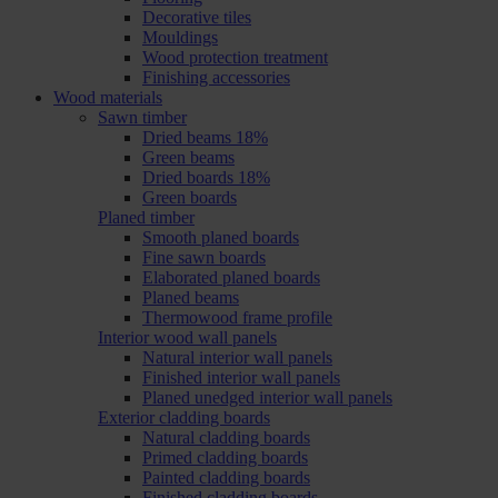
Decorative tiles
Mouldings
Wood protection treatment
Finishing accessories
Wood materials
Sawn timber
Dried beams 18%
Green beams
Dried boards 18%
Green boards
Planed timber
Smooth planed boards
Fine sawn boards
Elaborated planed boards
Planed beams
Thermowood frame profile
Interior wood wall panels
Natural interior wall panels
Finished interior wall panels
Planed unedged interior wall panels
Exterior cladding boards
Natural cladding boards
Primed cladding boards
Painted cladding boards
Finished cladding boards