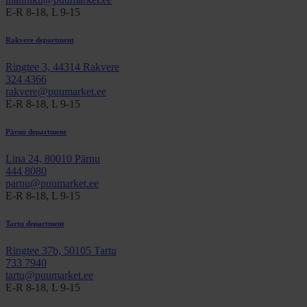
E-R 8-18, L 9-15
Rakvere department
Ringtee 3, 44314 Rakvere
324 4366
rakvere@puumarket.ee
E-R 8-18, L 9-15
Pärnu department
Lina 24, 80010 Pärnu
444 8080
parnu@puumarket.ee
E-R 8-18, L 9-15
Tartu department
Ringtee 37b, 50105 Tartu
733 7940
tartu@puumarket.ee
E-R 8-18, L 9-15