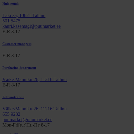
Hulgimüük
Laki 3a, 10621 Tallinn
501 5475
kauri.kasemagi@puumarket.ee
E-R 8-17
Customer managers
E-R 8-17
Purchasing department
Väike-Männiku 26, 11216 Tallinn
E-R 8-17
Administration
Väike-Männiku 26, 11216 Tallinn
655 9232
puumarket@puumarket.ee
Mon-Fri[ru:]Пн-Пт 8-17