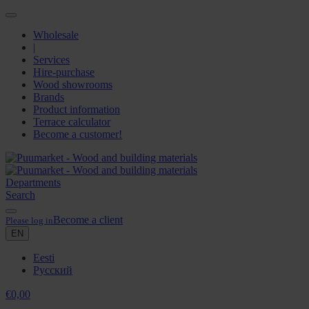
Wholesale
|
Services
Hire-purchase
Wood showrooms
Brands
Product information
Terrace calculator
Become a customer!
Departments
Search
Become a client
Please log in
EN
Eesti
Русский
€
0,00