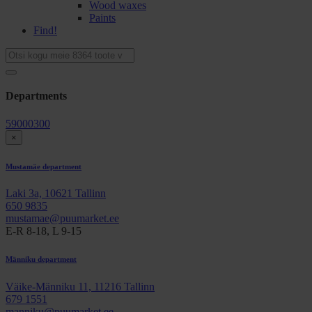
Wood waxes
Paints
Find!
Departments
59000300
×
Mustamäe department
Laki 3a, 10621 Tallinn
650 9835
mustamae@puumarket.ee
E-R 8-18, L 9-15
Männiku department
Väike-Männiku 11, 11216 Tallinn
679 1551
manniku@puumarket.ee