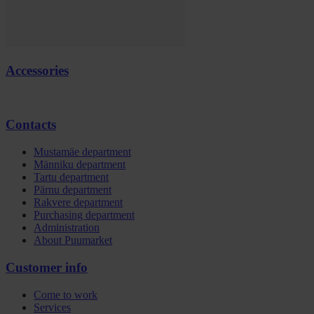
Accessories
Contacts
Mustamäe department
Männiku department
Tartu department
Pärnu department
Rakvere department
Purchasing department
Administration
About Puumarket
Customer info
Come to work
Services