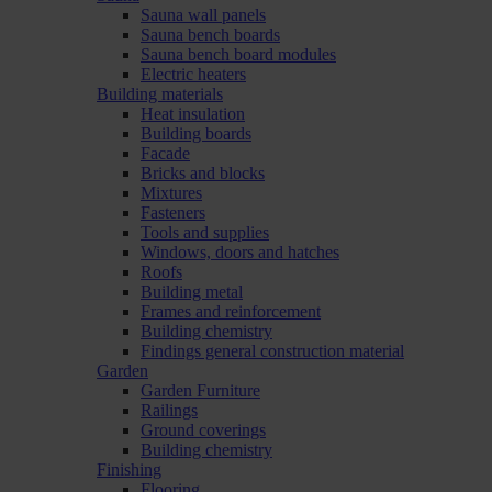
Sauna wall panels
Sauna bench boards
Sauna bench board modules
Electric heaters
Building materials
Heat insulation
Building boards
Facade
Bricks and blocks
Mixtures
Fasteners
Tools and supplies
Windows, doors and hatches
Roofs
Building metal
Frames and reinforcement
Building chemistry
Findings general construction material
Garden
Garden Furniture
Railings
Ground coverings
Building chemistry
Finishing
Flooring