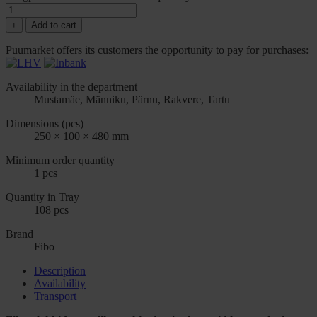
+
Add to cart
Puumarket offers its customers the opportunity to pay for purchases:
Availability in the department
Mustamäe, Männiku, Pärnu, Rakvere, Tartu
Dimensions (pcs)
250 × 100 × 480 mm
Minimum order quantity
1 pcs
Quantity in Tray
108 pcs
Brand
Fibo
Description
Availability
Transport