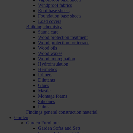
Windproof fabrics
Roof base sheets
Foundation base sheets
Load covers
Building chemistry
Sauna care
Wood protection treatment
Wood protection for terrace
Wood oils
Wood waxes
Wood impregnation
Hydroinsulation
Hermetics
Primers
Dilutants
Glues
Mastic
Montage foams
Silicones
Paints
Findings general construction material
Garden
Garden Furniture
Garden Sofas and Sets