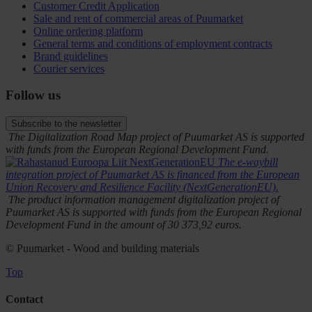
Customer Credit Application
Sale and rent of commercial areas of Puumarket
Online ordering platform
General terms and conditions of employment contracts
Brand guidelines
Courier services
Follow us
Subscribe to the newsletter
The Digitalization Road Map project of Puumarket AS is supported
with funds from the European Regional Development Fund.
The e-waybill
integration project of Puumarket AS is financed from the European
Union Recovery and Resilience Facility (NextGenerationEU).
The product information management digitalization project of
Puumarket AS is supported with funds from the European Regional
Development Fund in the amount of 30 373,92 euros.
© Puumarket - Wood and building materials
Top
Contact