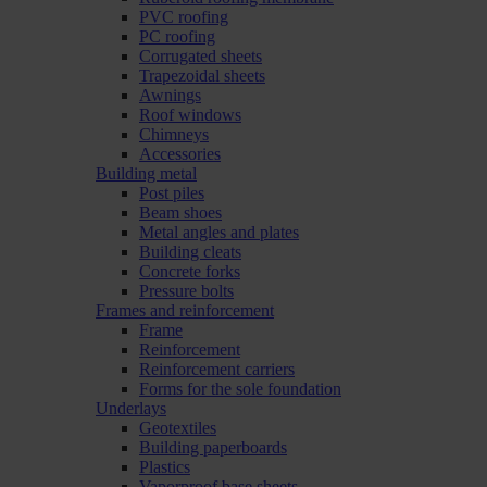
PVC roofing
PC roofing
Corrugated sheets
Trapezoidal sheets
Awnings
Roof windows
Chimneys
Accessories
Building metal
Post piles
Beam shoes
Metal angles and plates
Building cleats
Concrete forks
Pressure bolts
Frames and reinforcement
Frame
Reinforcement
Reinforcement carriers
Forms for the sole foundation
Underlays
Geotextiles
Building paperboards
Plastics
Vaporproof base sheets