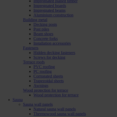
Impregnated planed timber
Impregnated boards
Impregnated beams
Aluminium construction
Building metal
Decking posts
Post piles
Beam shoes
Concrete forks
Installation accessories
Fasteners
Hidden decking fasteners
Screws for decking
Terrace roofs
PVC roofing
PC roofing
Corrugated sheets
Trapezoidal sheets
Awnings
Wood protection for terrace
Wood protection for terrace
Sauna
Sauna wall panels
Natural sauna wall panels
Thermowood sauna wall panels