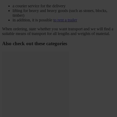
a courier service for the delivery
lifting for heavy and heavy goods (such as stones, blocks,
timber)
in addition, it is possible
to rent a trailer
When ordering, state whether you want transport and we will find a
suitable means of transport for all lengths and weights of material.
Also check out these categories