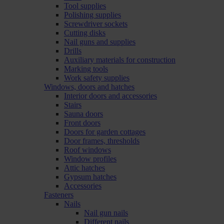
Tool supplies
Polishing supplies
Screwdriver sockets
Cutting disks
Nail guns and supplies
Drills
Auxiliary materials for construction
Marking tools
Work safety supplies
Windows, doors and hatches
Interior doors and accessories
Stairs
Sauna doors
Front doors
Doors for garden cottages
Door frames, thresholds
Roof windows
Window profiles
Attic hatches
Gypsum hatches
Accessories
Fasteners
Nails
Nail gun nails
Different nails