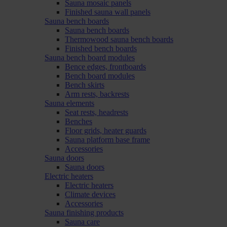
Sauna mosaic panels
Finished sauna wall panels
Sauna bench boards
Sauna bench boards
Thermowood sauna bench boards
Finished bench boards
Sauna bench board modules
Bence edges, frontboards
Bench board modules
Bench skirts
Arm rests, backrests
Sauna elements
Seat rests, headrests
Benches
Floor grids, heater guards
Sauna platform base frame
Accessories
Sauna doors
Sauna doors
Electric heaters
Electric heaters
Climate devices
Accessories
Sauna finishing products
Sauna care