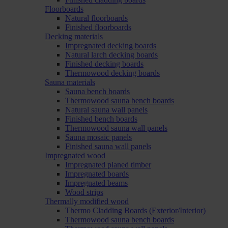
Floorboards
Natural floorboards
Finished floorboards
Decking materials
Impregnated decking boards
Natural larch decking boards
Finished decking boards
Thermowood decking boards
Sauna materials
Sauna bench boards
Thermowood sauna bench boards
Natural sauna wall panels
Finished bench boards
Thermowood sauna wall panels
Sauna mosaic panels
Finished sauna wall panels
Impregnated wood
Impregnated planed timber
Impregnated boards
Impregnated beams
Wood strips
Thermally modified wood
Thermo Cladding Boards (Exterior/Interior)
Thermowood sauna bench boards