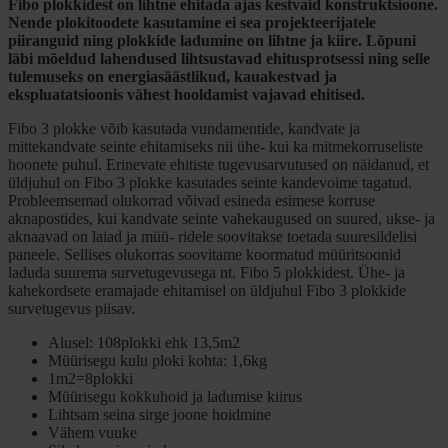
Fibo plokkidest on lihtne ehitada ajas kestvaid konstruktsioone.
Nende plokitoodete kasutamine ei sea projekteerijatele
piiranguid ning plokkide ladumine on lihtne ja kiire. Lõpuni
läbi mõeldud lahendused lihtsustavad ehitusprotsessi ning selle
tulemuseks on energiasäästlikud, kauakestvad ja
ekspluatatsioonis vähest hooldamist vajavad ehitised.
Fibo 3 plokke võib kasutada vundamentide, kandvate ja
mittekandvate seinte ehitamiseks nii ühe- kui ka mitmekorruseliste
hoonete puhul. Erinevate ehitiste tugevusarvutused on näidanud, et
üldjuhul on Fibo 3 plokke kasutades seinte kandevoime tagatud.
Probleemsemad olukorrad võivad esineda esimese korruse
aknapostides, kui kandvate seinte vahekaugused on suured, ukse- ja
aknaavad on laiad ja müü- ridele soovitakse toetada suuresildelisi
paneele. Sellises olukorras soovitame koormatud müüritsoonid
laduda suurema survetugevusega nt. Fibo 5 plokkidest. Ühe- ja
kahekordsete eramajade ehitamisel on üldjuhul Fibo 3 plokkide
survetugevus piisav.
Alusel: 108plokki ehk 13,5m2
Müürisegu kulu ploki kohta: 1,6kg
1m2=8plokki
Müürisegu kokkuhoid ja ladumise kiirus
Lihtsam seina sirge joone hoidmine
Vähem vuuke