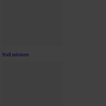
Wall mixtures