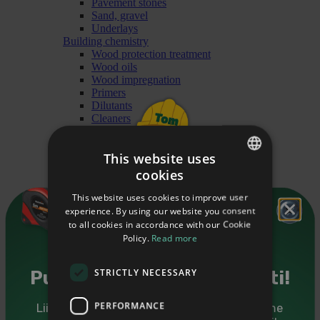
Pavement stones
Sand, gravel
Underlays
Building chemistry
Wood protection treatment
Wood oils
Wood impregnation
Primers
Dilutants
Cleaners
Paints
Heating materials
This website uses
Briquet
Granules
cookies
ESTONIAN
Firewood
Finishing
This website uses cookies to improve user
ENGLISH
Mouldings
experience. By using our website you consent
Cover mouldings
to all cookies in accordance with our Cookie
RUSSIAN
Glass mouldings
Policy.
Read more
Ceiling mouldings
Forsquare mouldings
STRICTLY NECESSARY
Railing mouldings
Puidutarkus sinu postkasti!
Floor mouldings
Interior angle mouldings
PERFORMANCE
Liitu Puumarketi uudiskirjaga ning saadame
Mouldings for doors