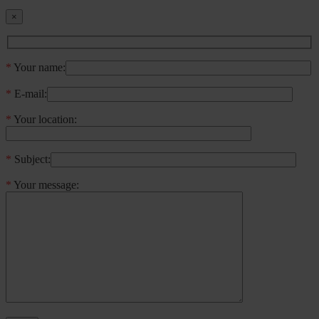
×
*
Your name:
*
E-mail:
*
Your location:
*
Subject:
*
Your message: