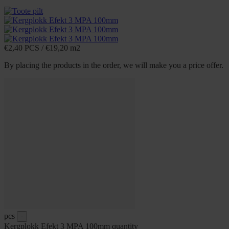
€
2,40
PCS
/
€
19,20
m2
By placing the products in the order, we will make you a price offer.
pcs
-
Kergplokk Efekt 3 MPA 100mm quantity