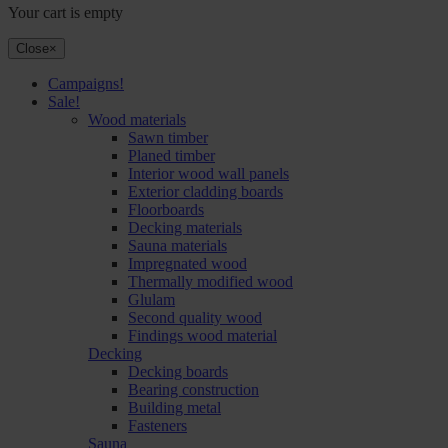
Your cart is empty
Close
×
Campaigns!
Sale!
Wood materials
Sawn timber
Planed timber
Interior wood wall panels
Exterior cladding boards
Floorboards
Decking materials
Sauna materials
Impregnated wood
Thermally modified wood
Glulam
Second quality wood
Findings wood material
Decking
Decking boards
Bearing construction
Building metal
Fasteners
Sauna