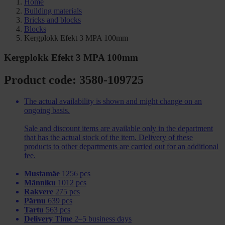
Home
Building materials
Bricks and blocks
Blocks
Kergplokk Efekt 3 MPA 100mm
Kergplokk Efekt 3 MPA 100mm
Product code: 3580-109725
The actual availability is shown and might change on an
ongoing basis.
Sale and discount items are available only in the department
that has the actual stock of the item. Delivery of these
products to other departments are carried out for an additional
fee.
Mustamäe
1256 pcs
Männiku
1012 pcs
Rakvere
275 pcs
Pärnu
639 pcs
Tartu
563 pcs
Delivery Time
2–5 business days