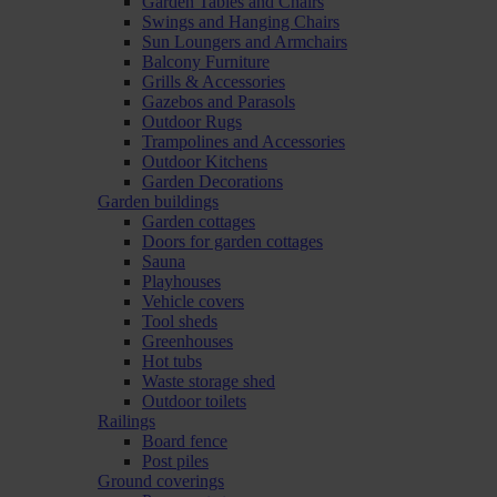
Garden Tables and Chairs
Swings and Hanging Chairs
Sun Loungers and Armchairs
Balcony Furniture
Grills & Accessories
Gazebos and Parasols
Outdoor Rugs
Trampolines and Accessories
Outdoor Kitchens
Garden Decorations
Garden buildings
Garden cottages
Doors for garden cottages
Sauna
Playhouses
Vehicle covers
Tool sheds
Greenhouses
Hot tubs
Waste storage shed
Outdoor toilets
Railings
Board fence
Post piles
Ground coverings