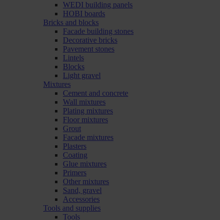
WEDI building panels
HOBI boards
Bricks and blocks
Facade building stones
Decorative bricks
Pavement stones
Lintels
Blocks
Light gravel
Mixtures
Cement and concrete
Wall mixtures
Plating mixtures
Floor mixtures
Grout
Facade mixtures
Plasters
Coating
Glue mixtures
Primers
Other mixtures
Sand, gravel
Accessories
Tools and supplies
Tools