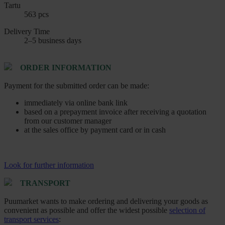
Tartu
563 pcs
Delivery Time
2–5 business days
ORDER INFORMATION
Payment for the submitted order can be made:
immediately via online bank link
based on a prepayment invoice after receiving a quotation
from our customer manager
at the sales office by payment card or in cash
Look for further information
TRANSPORT
Puumarket wants to make ordering and delivering your goods as
convenient as possible and offer the widest possible
selection of
transport services
: