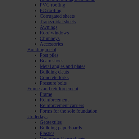
PVC roofing
PC roofing
Corrugated sheets
Trapezoidal sheets
Awnings
Roof windows
Chimneys
Accessories
Building metal
Post piles
Beam shoes
Metal angles and plates
Building cleats
Concrete forks
Pressure bolts
Frames and reinforcement
Frame
Reinforcement
Reinforcement carriers
Forms for the sole foundation
Underlays
Geotextiles
Building paperboards
Plastics
Vaporproof base sheets