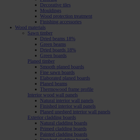
Decorative tiles
Mouldings
Wood protection treatment
Finishing accessories
Wood materials
Sawn timber
Dried beams 18%
Green beams
Dried boards 18%
Green boards
Planed timber
Smooth planed boards
Fine sawn boards
Elaborated planed boards
Planed beams
Thermowood frame profile
Interior wood wall panels
Natural interior wall panels
Finished interior wall panels
Planed unedged interior wall panels
Exterior cladding boards
Natural cladding boards
Primed cladding boards
Painted cladding boards
Finished cladding boards