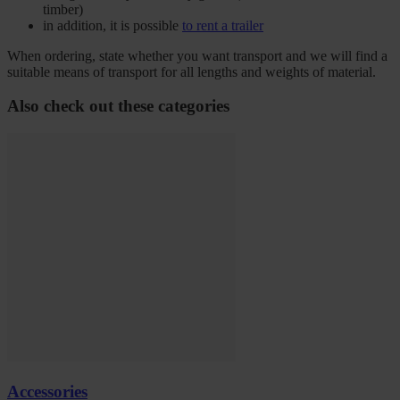
timber)
in addition, it is possible
to rent a trailer
When ordering, state whether you want transport and we will find a
suitable means of transport for all lengths and weights of material.
Also check out these categories
Accessories