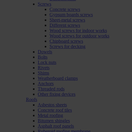
Screws
Concrete screws
Gypsum boards screws
Sheet-metal screws
Different screws
Wood screws for indoor works
Wood screws for outdoor works
Chipboard screws
Screws for decking
Dowels
Bolts
Lock nuts
Rivets
Shims
Weatherboard clamps
Anchors
Threaded rods
Other fixing devices
Roofs
Asbestos sheets
Concrete roof tiles
Metal roofing
Bitumen shingles
Asphalt roof panels
Ruberoid roofing membrane