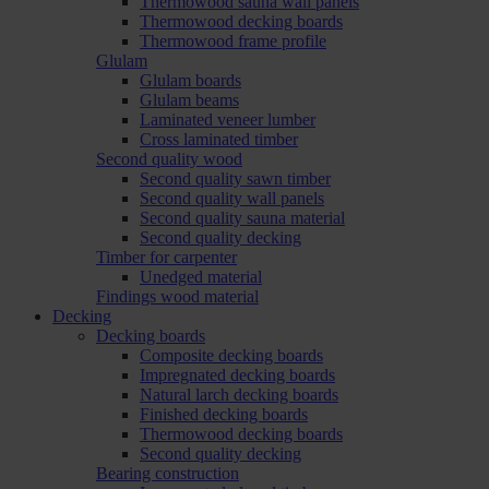
Thermowood sauna wall panels
Thermowood decking boards
Thermowood frame profile
Glulam
Glulam boards
Glulam beams
Laminated veneer lumber
Cross laminated timber
Second quality wood
Second quality sawn timber
Second quality wall panels
Second quality sauna material
Second quality decking
Timber for carpenter
Unedged material
Findings wood material
Decking
Decking boards
Composite decking boards
Impregnated decking boards
Natural larch decking boards
Finished decking boards
Thermowood decking boards
Second quality decking
Bearing construction