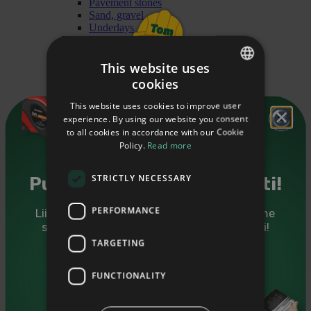
Pavement stones
Sand, gravel
Underlays
Building chemistry
Wood protection treatment
Wood oils
This website uses
Wood impregnation
cookies
ESTONIAN
Primers
Dilutants
This website uses cookies to improve user
ENGLISH
Cleaners
experience. By using our website you consent
Paints
to all cookies in accordance with our Cookie
RUSSIAN
Heating materials
Policy.
Read more
Briquet
Granules
Firewood
STRICTLY NECESSARY
Puidutarkus sinu postkasti!
Finishing
Mouldings
PERFORMANCE
Liitu Puumarketi uudiskirjaga ning saadame
Cover mouldings
sulle kasulikke nõuandeid ja eripakkumisi!
Glass mouldings
Ceiling mouldings
TARGETING
Forsquare mouldings
Sinu eesnimi
Railing mouldings
FUNCTIONALITY
Floor mouldings
Interior angle mouldings
Sinu e-mail
Mouldings for doors