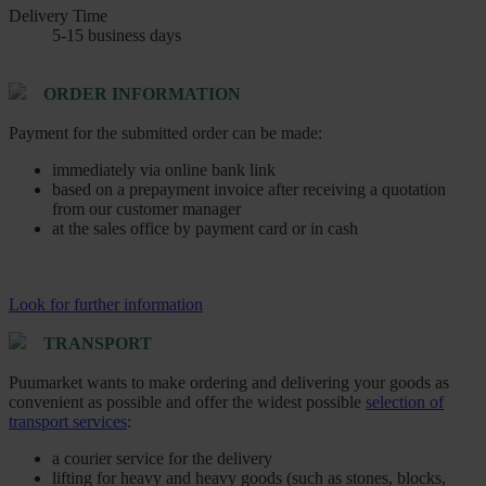
Delivery Time
5-15 business days
ORDER INFORMATION
Payment for the submitted order can be made:
immediately via online bank link
based on a prepayment invoice after receiving a quotation
from our customer manager
at the sales office by payment card or in cash
Look for further information
TRANSPORT
Puumarket wants to make ordering and delivering your goods as
convenient as possible and offer the widest possible
selection of
transport services
:
a courier service for the delivery
lifting for heavy and heavy goods (such as stones, blocks,