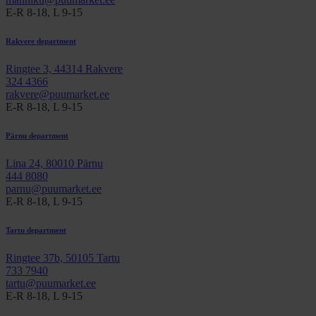
E-R 8-18, L 9-15
Rakvere department
Ringtee 3, 44314 Rakvere
324 4366
rakvere@puumarket.ee
E-R 8-18, L 9-15
Pärnu department
Lina 24, 80010 Pärnu
444 8080
parnu@puumarket.ee
E-R 8-18, L 9-15
Tartu department
Ringtee 37b, 50105 Tartu
733 7940
tartu@puumarket.ee
E-R 8-18, L 9-15