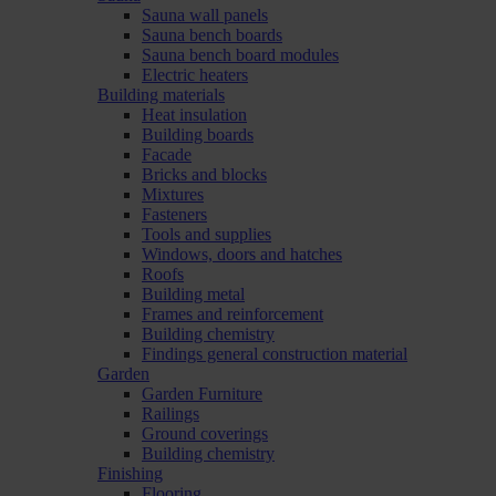
Sauna wall panels
Sauna bench boards
Sauna bench board modules
Electric heaters
Building materials
Heat insulation
Building boards
Facade
Bricks and blocks
Mixtures
Fasteners
Tools and supplies
Windows, doors and hatches
Roofs
Building metal
Frames and reinforcement
Building chemistry
Findings general construction material
Garden
Garden Furniture
Railings
Ground coverings
Building chemistry
Finishing
Flooring