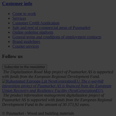
Customer info
Come to work
Services
Customer Credit Application
Sale and rent of commercial areas of Puumarket
Online ordering platform
General terms and conditions of employment contracts
Brand guidelines
Courier services
Follow us
Subscribe to the newsletter
The Digitalization Road Map project of Puumarket AS is supported
with funds from the European Regional Development Fund.
The e-waybill
integration project of Puumarket AS is financed from the European
Union Recovery and Resilience Facility (NextGenerationEU).
The product information management digitalization project of
Puumarket AS is supported with funds from the European Regional
Development Fund in the amount of 30 373,92 euros.
© Puumarket - Wood and building materials