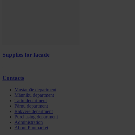
Supplies for facade
Contacts
Mustamäe department
Männiku department
Tartu department
Pärnu department
Rakvere department
Purchasing department
Administration
About Puumarket