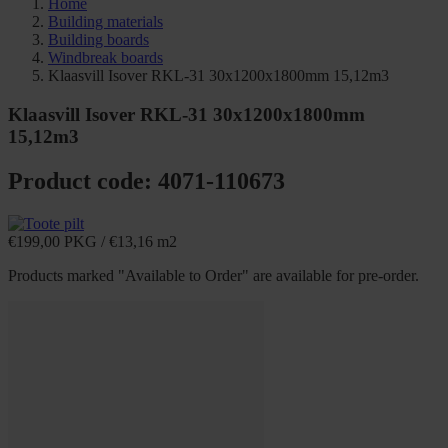
Home
Building materials
Building boards
Windbreak boards
Klaasvill Isover RKL-31 30x1200x1800mm 15,12m3
Klaasvill Isover RKL-31 30x1200x1800mm
15,12m3
Product code: 4071-110673
€
199,00
PKG
/
€
13,16
m2
Products marked "Available to Order" are available for pre-order.