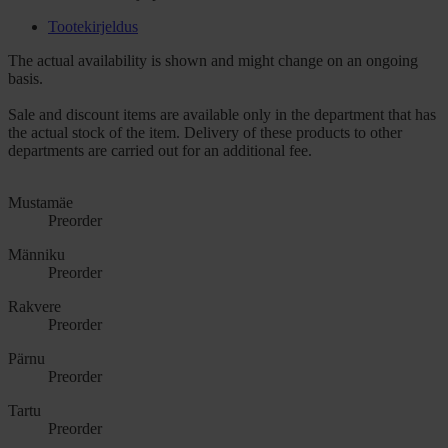
Tootekirjeldus
The actual availability is shown and might change on an ongoing
basis.
Sale and discount items are available only in the department that has
the actual stock of the item. Delivery of these products to other
departments are carried out for an additional fee.
Mustamäe
Preorder
Männiku
Preorder
Rakvere
Preorder
Pärnu
Preorder
Tartu
Preorder