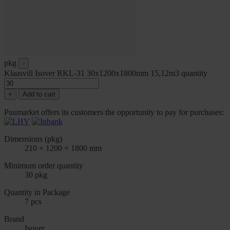
pkg
-
Klaasvill Isover RKL-31 30x1200x1800mm 15,12m3 quantity
+
Add to cart
Puumarket offers its customers the opportunity to pay for purchases:
Dimensions (pkg)
210 × 1200 × 1800 mm
Minimum order quantity
30 pkg
Quantity in Package
7 pcs
Brand
Isover