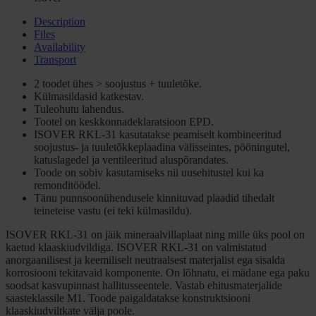
Description
Files
Availability
Transport
2 toodet ühes > soojustus + tuuletõke.
Külmasildasid katkestav.
Tuleohutu lahendus.
Tootel on keskkonnadeklaratsioon EPD.
ISOVER RKL-31 kasutatakse peamiselt kombineeritud
soojustus- ja tuuletõkkeplaadina välisseintes, pööningutel,
katuslagedel ja ventileeritud aluspõrandates.
Toode on sobiv kasutamiseks nii uusehitustel kui ka
remonditöödel.
Tänu punnsoonühendusele kinnituvad plaadid tihedalt
teineteise vastu (ei teki külmasildu).
ISOVER RKL-31 on jäik mineraalvillaplaat ning mille üks pool on
kaetud klaaskiudvildiga. ISOVER RKL-31 on valmistatud
anorgaanilisest ja keemiliselt neutraalsest materjalist ega sisalda
korrosiooni tekitavaid komponente. On lõhnatu, ei mädane ega paku
soodsat kasvupinnast hallitusseentele. Vastab ehitusmaterjalide
saasteklassile M1. Toode paigaldatakse konstruktsiooni
klaaskiudviltkate välja poole.