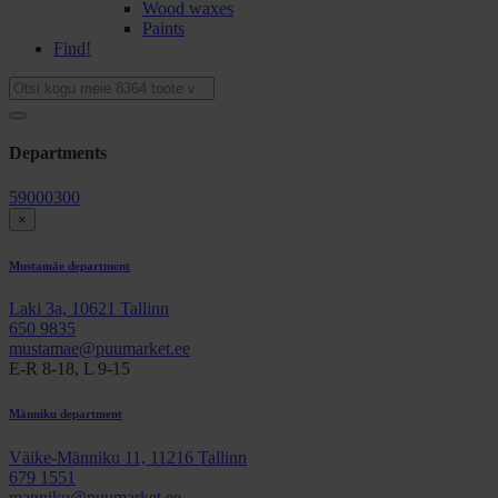
Wood waxes
Paints
Find!
Departments
59000300
×
Mustamäe department
Laki 3a, 10621 Tallinn
650 9835
mustamae@puumarket.ee
E-R 8-18, L 9-15
Männiku department
Väike-Männiku 11, 11216 Tallinn
679 1551
manniku@puumarket.ee