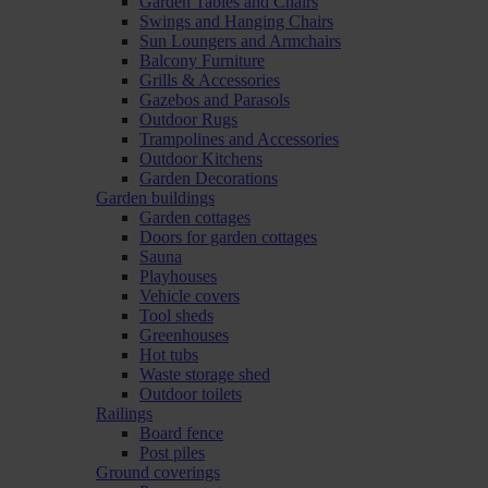
Garden Tables and Chairs
Swings and Hanging Chairs
Sun Loungers and Armchairs
Balcony Furniture
Grills & Accessories
Gazebos and Parasols
Outdoor Rugs
Trampolines and Accessories
Outdoor Kitchens
Garden Decorations
Garden buildings
Garden cottages
Doors for garden cottages
Sauna
Playhouses
Vehicle covers
Tool sheds
Greenhouses
Hot tubs
Waste storage shed
Outdoor toilets
Railings
Board fence
Post piles
Ground coverings