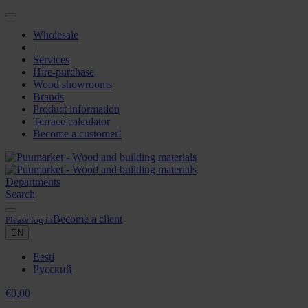
Wholesale
|
Services
Hire-purchase
Wood showrooms
Brands
Product information
Terrace calculator
Become a customer!
Departments
Search
Become a client
Please log in
EN
Eesti
Русский
€
0,00