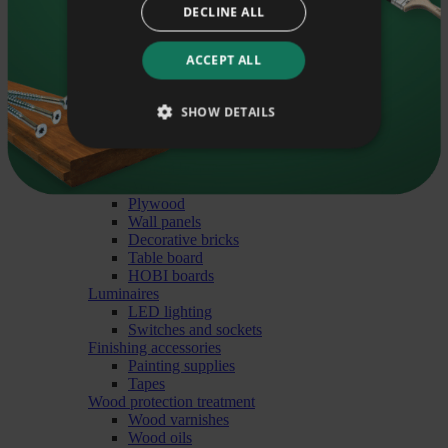
Round mouldings
DECLINE ALL
Exterior angle mouldings
Sauna mouldings
Soovin saada häid nõuandeid oma e-mailile.
Flooring
ACCEPT ALL
Parquet
Floorboards
Liitu uudiskirjaga
SHOW DETAILS
Natural floorboards
Finished floorboards
Decorative tiles
Glulam boards
Acoustic panels
Plywood
Wall panels
Decorative bricks
Table board
HOBI boards
Luminaires
LED lighting
Switches and sockets
Finishing accessories
Painting supplies
Tapes
Wood protection treatment
Wood varnishes
Wood oils