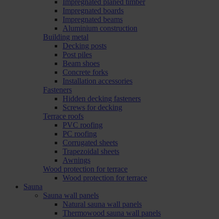
Impregnated planed timber
Impregnated boards
Impregnated beams
Aluminium construction
Building metal
Decking posts
Post piles
Beam shoes
Concrete forks
Installation accessories
Fasteners
Hidden decking fasteners
Screws for decking
Terrace roofs
PVC roofing
PC roofing
Corrugated sheets
Trapezoidal sheets
Awnings
Wood protection for terrace
Wood protection for terrace
Sauna
Sauna wall panels
Natural sauna wall panels
Thermowood sauna wall panels