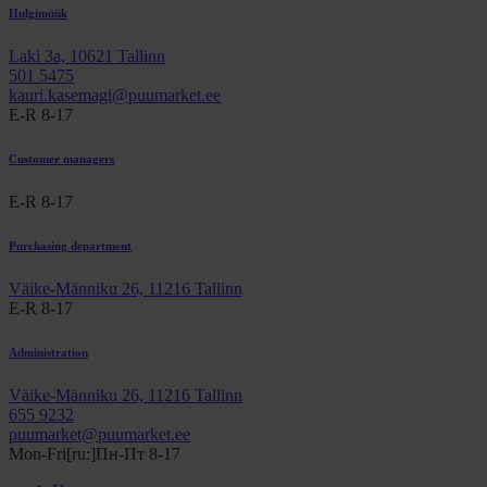
Hulgimüük
Laki 3a, 10621 Tallinn
501 5475
kauri.kasemagi@puumarket.ee
E-R 8-17
Customer managers
E-R 8-17
Purchasing department
Väike-Männiku 26, 11216 Tallinn
E-R 8-17
Administration
Väike-Männiku 26, 11216 Tallinn
655 9232
puumarket@puumarket.ee
Mon-Fri[ru:]Пн-Пт 8-17