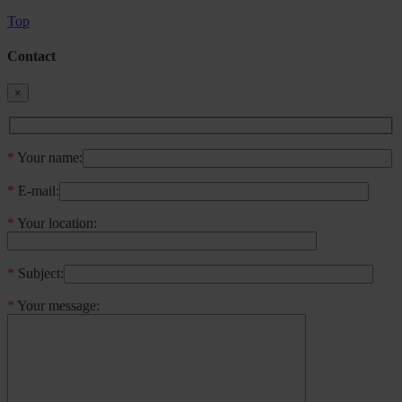
Top
Contact
×
*
Your name:
*
E-mail:
*
Your location:
*
Subject:
*
Your message: