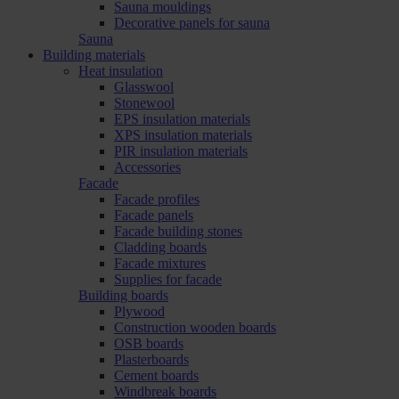
Sauna mouldings
Decorative panels for sauna
Sauna
Building materials
Heat insulation
Glasswool
Stonewool
EPS insulation materials
XPS insulation materials
PIR insulation materials
Accessories
Facade
Facade profiles
Facade panels
Facade building stones
Cladding boards
Facade mixtures
Supplies for facade
Building boards
Plywood
Construction wooden boards
OSB boards
Plasterboards
Cement boards
Windbreak boards