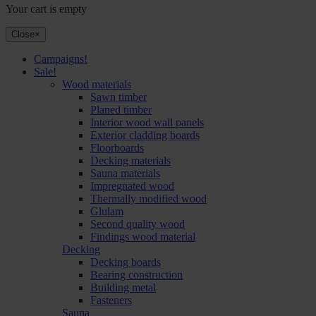
Your cart is empty
Close
×
Campaigns!
Sale!
Wood materials
Sawn timber
Planed timber
Interior wood wall panels
Exterior cladding boards
Floorboards
Decking materials
Sauna materials
Impregnated wood
Thermally modified wood
Glulam
Second quality wood
Findings wood material
Decking
Decking boards
Bearing construction
Building metal
Fasteners
Sauna