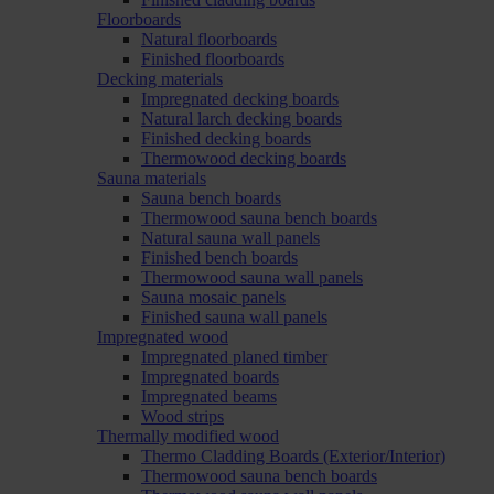
Floorboards
Natural floorboards
Finished floorboards
Decking materials
Impregnated decking boards
Natural larch decking boards
Finished decking boards
Thermowood decking boards
Sauna materials
Sauna bench boards
Thermowood sauna bench boards
Natural sauna wall panels
Finished bench boards
Thermowood sauna wall panels
Sauna mosaic panels
Finished sauna wall panels
Impregnated wood
Impregnated planed timber
Impregnated boards
Impregnated beams
Wood strips
Thermally modified wood
Thermo Cladding Boards (Exterior/Interior)
Thermowood sauna bench boards