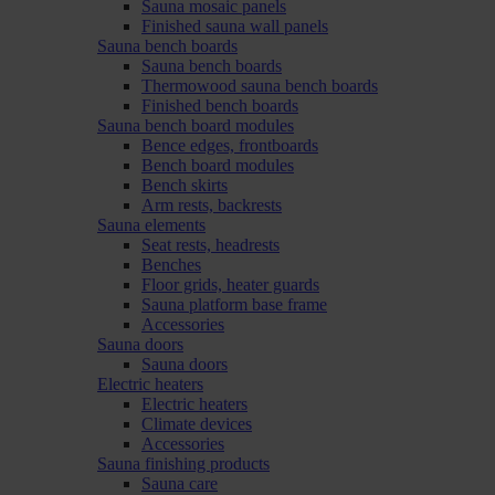
Sauna mosaic panels
Finished sauna wall panels
Sauna bench boards
Sauna bench boards
Thermowood sauna bench boards
Finished bench boards
Sauna bench board modules
Bence edges, frontboards
Bench board modules
Bench skirts
Arm rests, backrests
Sauna elements
Seat rests, headrests
Benches
Floor grids, heater guards
Sauna platform base frame
Accessories
Sauna doors
Sauna doors
Electric heaters
Electric heaters
Climate devices
Accessories
Sauna finishing products
Sauna care