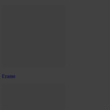
Frame