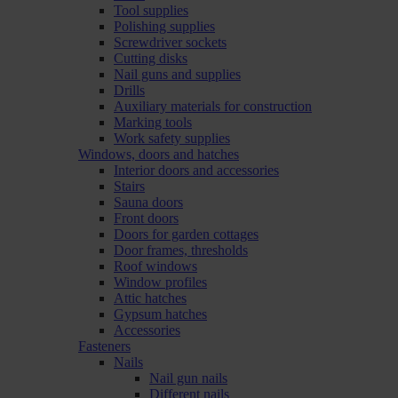
Tool supplies
Polishing supplies
Screwdriver sockets
Cutting disks
Nail guns and supplies
Drills
Auxiliary materials for construction
Marking tools
Work safety supplies
Windows, doors and hatches
Interior doors and accessories
Stairs
Sauna doors
Front doors
Doors for garden cottages
Door frames, thresholds
Roof windows
Window profiles
Attic hatches
Gypsum hatches
Accessories
Fasteners
Nails
Nail gun nails
Different nails