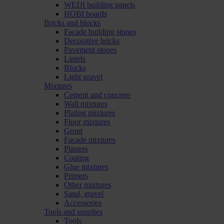
WEDI building panels
HOBI boards
Bricks and blocks
Facade building stones
Decorative bricks
Pavement stones
Lintels
Blocks
Light gravel
Mixtures
Cement and concrete
Wall mixtures
Plating mixtures
Floor mixtures
Grout
Facade mixtures
Plasters
Coating
Glue mixtures
Primers
Other mixtures
Sand, gravel
Accessories
Tools and supplies
Tools