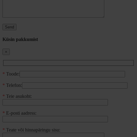
Küsin pakkumist
×
*
Toode:
*
Telefon:
*
Teie asukoht:
*
E-posti aadress:
*
Teate või hinnapäringu sisu: