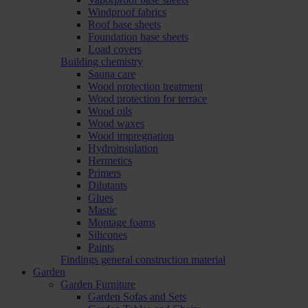
Windproof fabrics
Roof base sheets
Foundation base sheets
Load covers
Building chemistry
Sauna care
Wood protection treatment
Wood protection for terrace
Wood oils
Wood waxes
Wood impregnation
Hydroinsulation
Hermetics
Primers
Dilutants
Glues
Mastic
Montage foams
Silicones
Paints
Findings general construction material
Garden
Garden Furniture
Garden Sofas and Sets