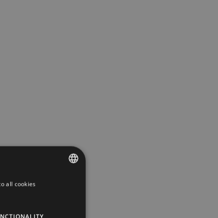
o all cookies
ESTONIAN
ENGLISH
NCTIONALITY
RUSSIAN