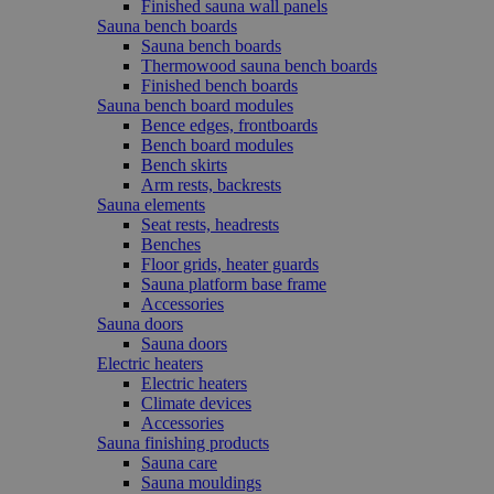
Finished sauna wall panels
Sauna bench boards
Sauna bench boards
Thermowood sauna bench boards
Finished bench boards
Sauna bench board modules
Bence edges, frontboards
Bench board modules
Bench skirts
Arm rests, backrests
Sauna elements
Seat rests, headrests
Benches
Floor grids, heater guards
Sauna platform base frame
Accessories
Sauna doors
Sauna doors
Electric heaters
Electric heaters
Climate devices
Accessories
Sauna finishing products
Sauna care
Sauna mouldings