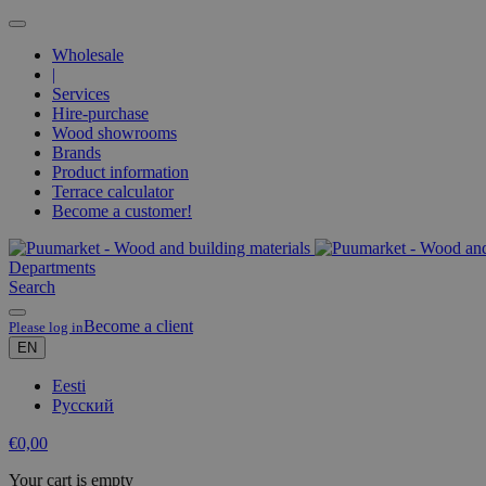
Wholesale
|
Services
Hire-purchase
Wood showrooms
Brands
Product information
Terrace calculator
Become a customer!
Departments
Search
Become a client
Please log in
EN
Eesti
Русский
€
0,00
Your cart is empty