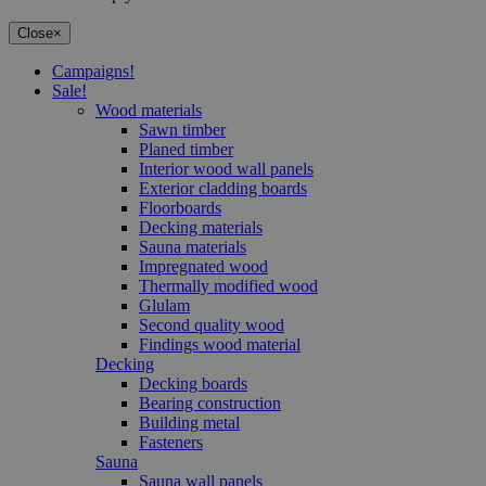
Close
×
Campaigns!
Sale!
Wood materials
Sawn timber
Planed timber
Interior wood wall panels
Exterior cladding boards
Floorboards
Decking materials
Sauna materials
Impregnated wood
Thermally modified wood
Glulam
Second quality wood
Findings wood material
Decking
Decking boards
Bearing construction
Building metal
Fasteners
Sauna
Sauna wall panels