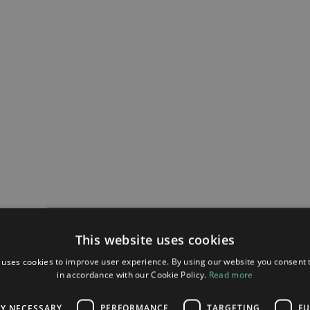
This website uses cookies
 uses cookies to improve user experience. By using our website you consent t
in accordance with our Cookie Policy.
Read more
LY NECESSARY
PERFORMANCE
TARGETING
FU