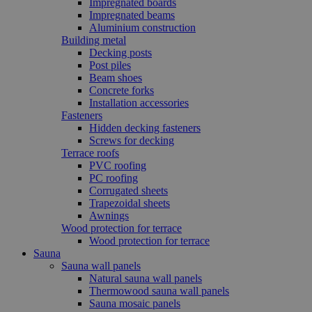
Impregnated boards
Impregnated beams
Aluminium construction
Building metal
Decking posts
Post piles
Beam shoes
Concrete forks
Installation accessories
Fasteners
Hidden decking fasteners
Screws for decking
Terrace roofs
PVC roofing
PC roofing
Corrugated sheets
Trapezoidal sheets
Awnings
Wood protection for terrace
Wood protection for terrace
Sauna
Sauna wall panels
Natural sauna wall panels
Thermowood sauna wall panels
Sauna mosaic panels