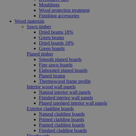
Mouldings
Wood protection treatment
Finishing accessories
Wood materials
Sawn timber
Dried beams 18%
Green beams
Dried boards 18%
Green boards
Planed timber
Smooth planed boards
Fine sawn boards
Elaborated planed boards
Planed beams
Thermowood frame profile
Interior wood wall panels
Natural interior wall panels
Finished interior wall panels
Planed unedged interior wall panels
Exterior cladding boards
Natural cladding boards
Primed cladding boards
Painted cladding boards
Finished cladding boards
Floorboards