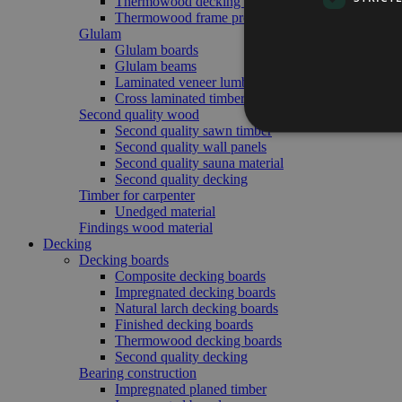
Thermowood decking boards
Thermowood frame profile
Glulam
Glulam boards
Glulam beams
Laminated veneer lumber
Cross laminated timber
Second quality wood
Second quality sawn timber
Second quality wall panels
Second quality sauna material
Second quality decking
Timber for carpenter
Unedged material
Findings wood material
Decking
Decking boards
Composite decking boards
Impregnated decking boards
Natural larch decking boards
Finished decking boards
Thermowood decking boards
Second quality decking
Bearing construction
Impregnated planed timber