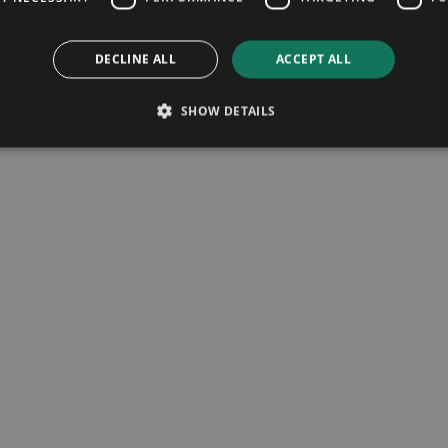
DECLINE ALL
ACCEPT ALL
SHOW DETAILS