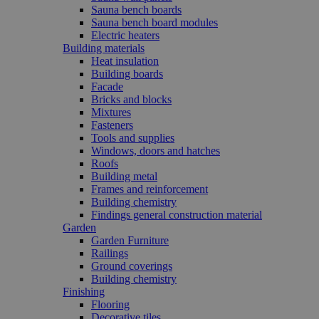
Sauna bench boards
Sauna bench board modules
Electric heaters
Building materials
Heat insulation
Building boards
Facade
Bricks and blocks
Mixtures
Fasteners
Tools and supplies
Windows, doors and hatches
Roofs
Building metal
Frames and reinforcement
Building chemistry
Findings general construction material
Garden
Garden Furniture
Railings
Ground coverings
Building chemistry
Finishing
Flooring
Decorative tiles