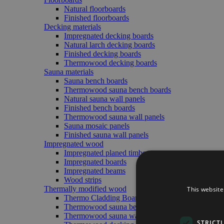
Natural floorboards
Finished floorboards
Decking materials
Impregnated decking boards
Natural larch decking boards
Finished decking boards
Thermowood decking boards
Sauna materials
Sauna bench boards
Thermowood sauna bench boards
Natural sauna wall panels
Finished bench boards
Thermowood sauna wall panels
Sauna mosaic panels
Finished sauna wall panels
Impregnated wood
Impregnated planed timber
Impregnated boards
Impregnated beams
Wood strips
Thermally modified wood
This website
Thermo Cladding Boards (Exterior/Interior)
Thermowood sauna bench boards
Thermowood sauna wall panels
STRICT