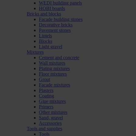
WEDI building panels
HOBI boards
Bricks and blocks
Facade building stones
Decorative bricks
Pavement stones
Lintels
Blocks
Light gravel
Mixtures
Cement and concrete
Wall mixtures
Plating mixtures
Floor mixtures
Grout
Facade mixtures
Plasters
Coating
Glue mixtures
Primers
Other mixtures
Sand, gravel
Accessories
Tools and supplies
Tools