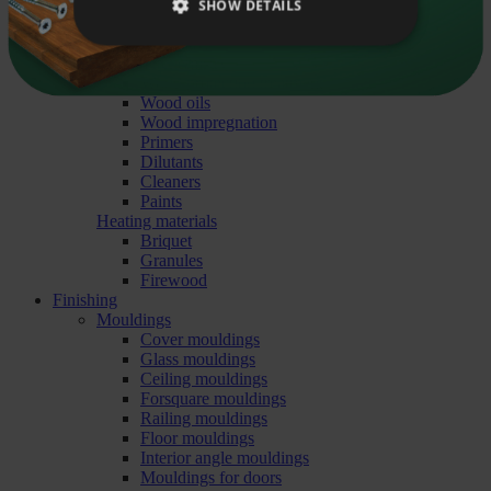
Liitu uudiskirjaga
Pavement stones
SHOW DETAILS
Sand, gravel
Underlays
Building chemistry
Wood protection treatment
Wood oils
Wood impregnation
Primers
Dilutants
Cleaners
Paints
Heating materials
Briquet
Granules
Firewood
Finishing
Mouldings
Cover mouldings
Glass mouldings
Ceiling mouldings
Forsquare mouldings
Railing mouldings
Floor mouldings
Interior angle mouldings
Mouldings for doors