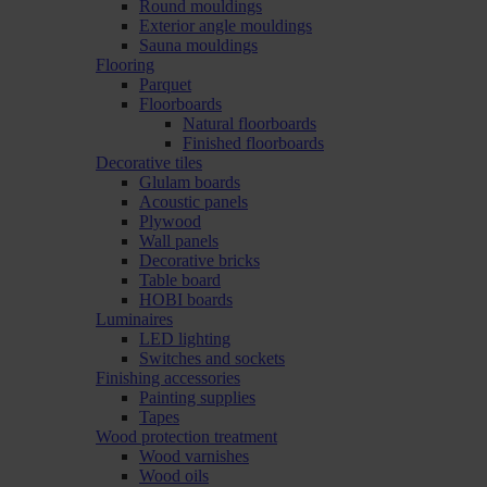
Round mouldings
Exterior angle mouldings
Sauna mouldings
Flooring
Parquet
Floorboards
Natural floorboards
Finished floorboards
Decorative tiles
Glulam boards
Acoustic panels
Plywood
Wall panels
Decorative bricks
Table board
HOBI boards
Luminaires
LED lighting
Switches and sockets
Finishing accessories
Painting supplies
Tapes
Wood protection treatment
Wood varnishes
Wood oils