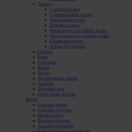
Screws
Concrete screws
Gypsum boards screws
Sheet-metal screws
Different screws
Wood screws for indoor works
Wood screws for outdoor works
Chipboard screws
Screws for decking
Dowels
Bolts
Lock nuts
Rivets
Shims
Weatherboard clamps
Anchors
Threaded rods
Other fixing devices
Roofs
Asbestos sheets
Concrete roof tiles
Metal roofing
Bitumen shingles
Asphalt roof panels
Ruberoid roofing membrane