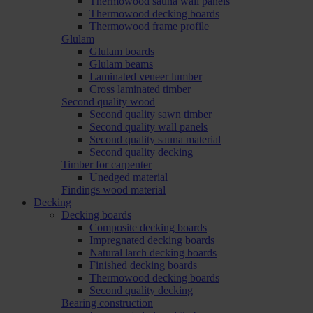
Thermowood sauna wall panels
Thermowood decking boards
Thermowood frame profile
Glulam
Glulam boards
Glulam beams
Laminated veneer lumber
Cross laminated timber
Second quality wood
Second quality sawn timber
Second quality wall panels
Second quality sauna material
Second quality decking
Timber for carpenter
Unedged material
Findings wood material
Decking
Decking boards
Composite decking boards
Impregnated decking boards
Natural larch decking boards
Finished decking boards
Thermowood decking boards
Second quality decking
Bearing construction