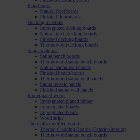
Floorboards
Natural floorboards
Finished floorboards
Decking materials
Impregnated decking boards
Natural larch decking boards
Finished decking boards
Thermowood decking boards
Sauna materials
Sauna bench boards
Thermowood sauna bench boards
Natural sauna wall panels
Finished bench boards
Thermowood sauna wall panels
Sauna mosaic panels
Finished sauna wall panels
Impregnated wood
Impregnated planed timber
Impregnated boards
Impregnated beams
Wood strips
Thermally modified wood
Thermo Cladding Boards (Exterior/Interior)
Thermowood sauna bench boards