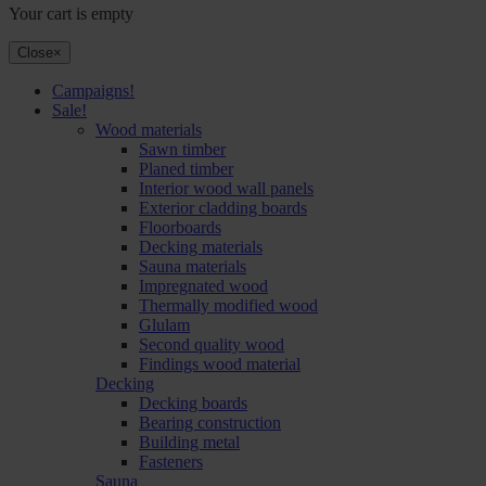
Your cart is empty
Close
×
Campaigns!
Sale!
Wood materials
Sawn timber
Planed timber
Interior wood wall panels
Exterior cladding boards
Floorboards
Decking materials
Sauna materials
Impregnated wood
Thermally modified wood
Glulam
Second quality wood
Findings wood material
Decking
Decking boards
Bearing construction
Building metal
Fasteners
Sauna