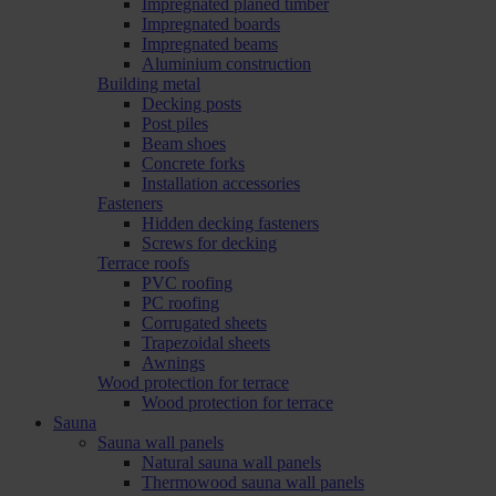
Impregnated planed timber
Impregnated boards
Impregnated beams
Aluminium construction
Building metal
Decking posts
Post piles
Beam shoes
Concrete forks
Installation accessories
Fasteners
Hidden decking fasteners
Screws for decking
Terrace roofs
PVC roofing
PC roofing
Corrugated sheets
Trapezoidal sheets
Awnings
Wood protection for terrace
Wood protection for terrace
Sauna
Sauna wall panels
Natural sauna wall panels
Thermowood sauna wall panels