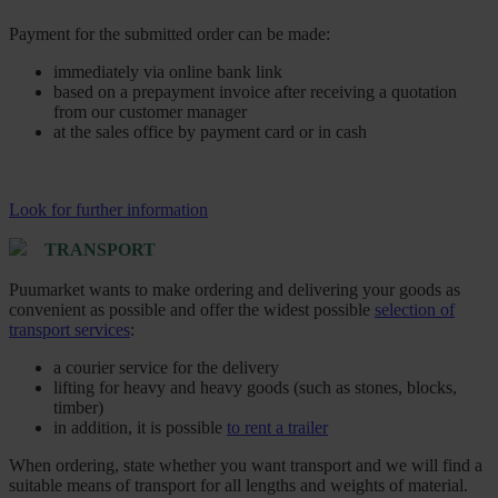
Payment for the submitted order can be made:
immediately via online bank link
based on a prepayment invoice after receiving a quotation
from our customer manager
at the sales office by payment card or in cash
Look for further information
TRANSPORT
Puumarket wants to make ordering and delivering your goods as
convenient as possible and offer the widest possible
selection of
transport services
:
a courier service for the delivery
lifting for heavy and heavy goods (such as stones, blocks,
timber)
in addition, it is possible
to rent a trailer
When ordering, state whether you want transport and we will find a
suitable means of transport for all lengths and weights of material.