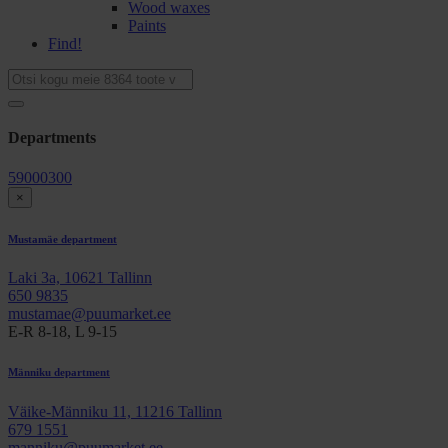
Wood waxes
Paints
Find!
Departments
59000300
×
Mustamäe department
Laki 3a, 10621 Tallinn
650 9835
mustamae@puumarket.ee
E-R 8-18, L 9-15
Männiku department
Väike-Männiku 11, 11216 Tallinn
679 1551
manniku@puumarket.ee