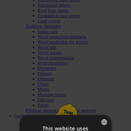
Windproof fabrics
Roof base sheets
Foundation base sheets
Load covers
Building chemistry
Sauna care
Wood protection treatment
Wood protection for terrace
Wood oils
Wood waxes
Wood impregnation
Hydroinsulation
Hermetics
Primers
Dilutants
Glues
Mastic
Montage foams
Silicones
Paints
Findings general construction material
Garden
Garden Furniture
Garden Sofas and Sets
This website uses