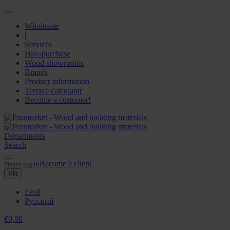
Wholesale
|
Services
Hire-purchase
Wood showrooms
Brands
Product information
Terrace calculator
Become a customer!
Departments
Search
Become a client
Please log in
EN
Eesti
Русский
€
0,00