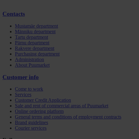
Contacts
Mustamäe department
Männiku department
Tartu department
Pärnu department
Rakvere department
Purchasing department
Administration
About Puumarket
Customer info
Come to work
Services
Customer Credit Application
Sale and rent of commercial areas of Puumarket
Online ordering platform
General terms and conditions of employment contracts
Brand guidelines
Courier services