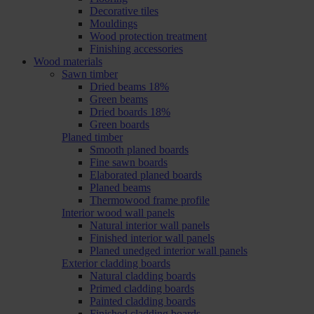
Decorative tiles
Mouldings
Wood protection treatment
Finishing accessories
Wood materials
Sawn timber
Dried beams 18%
Green beams
Dried boards 18%
Green boards
Planed timber
Smooth planed boards
Fine sawn boards
Elaborated planed boards
Planed beams
Thermowood frame profile
Interior wood wall panels
Natural interior wall panels
Finished interior wall panels
Planed unedged interior wall panels
Exterior cladding boards
Natural cladding boards
Primed cladding boards
Painted cladding boards
Finished cladding boards