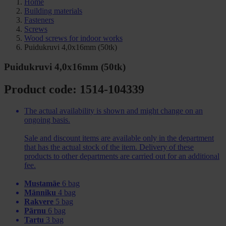
Home
Building materials
Fasteners
Screws
Wood screws for indoor works
Puidukruvi 4,0x16mm (50tk)
Puidukruvi 4,0x16mm (50tk)
Product code: 1514-104339
The actual availability is shown and might change on an
ongoing basis.
Sale and discount items are available only in the department
that has the actual stock of the item. Delivery of these
products to other departments are carried out for an additional
fee.
Mustamäe
6 bag
Männiku
4 bag
Rakvere
5 bag
Pärnu
6 bag
Tartu
3 bag