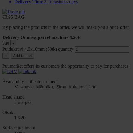
Delivery Time
2–5 business days
€
3,95
BAG
By placing the products in the order, we will make you a price offer.
Delivery Omniva parcel machine 4.20€
bag
-
Puidukruvi 4,0x16mm (50tk) quantity
+
Add to cart
Puumarket offers its customers the opportunity to pay for purchases:
Availability in the department
Mustamäe, Männiku, Pärnu, Rakvere, Tartu
Head shape
Ümarpea
Otsaku
TX20
Surface treatment