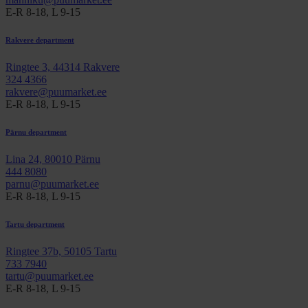
E-R 8-18, L 9-15
Rakvere department
Ringtee 3, 44314 Rakvere
324 4366
rakvere@puumarket.ee
E-R 8-18, L 9-15
Pärnu department
Lina 24, 80010 Pärnu
444 8080
parnu@puumarket.ee
E-R 8-18, L 9-15
Tartu department
Ringtee 37b, 50105 Tartu
733 7940
tartu@puumarket.ee
E-R 8-18, L 9-15