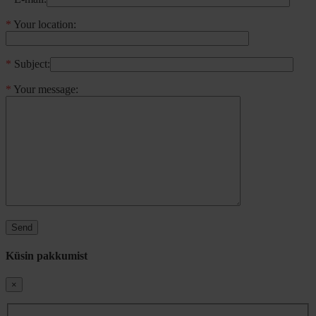
*
Your location:
*
Subject:
*
Your message:
Küsin pakkumist
×