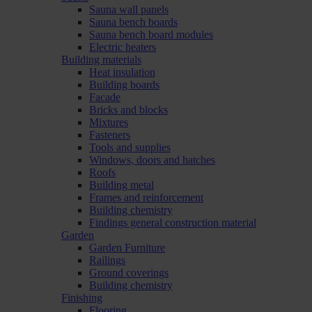
Sauna wall panels
Sauna bench boards
Sauna bench board modules
Electric heaters
Building materials
Heat insulation
Building boards
Facade
Bricks and blocks
Mixtures
Fasteners
Tools and supplies
Windows, doors and hatches
Roofs
Building metal
Frames and reinforcement
Building chemistry
Findings general construction material
Garden
Garden Furniture
Railings
Ground coverings
Building chemistry
Finishing
Flooring