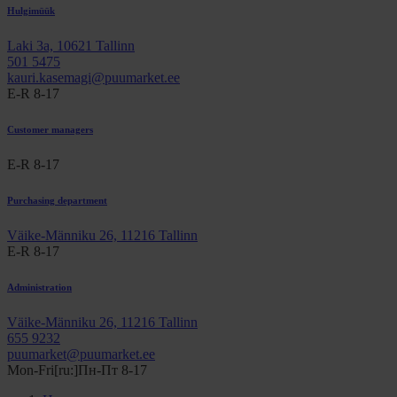
Hulgimüük
Laki 3a, 10621 Tallinn
501 5475
kauri.kasemagi@puumarket.ee
E-R 8-17
Customer managers
E-R 8-17
Purchasing department
Väike-Männiku 26, 11216 Tallinn
E-R 8-17
Administration
Väike-Männiku 26, 11216 Tallinn
655 9232
puumarket@puumarket.ee
Mon-Fri[ru:]Пн-Пт 8-17