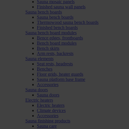
Sauna mosaic panels
Finished sauna wall panels
Sauna bench boards
Sauna bench boards
Thermowood sauna bench boards
Finished bench boards
Sauna bench board modules
Bence edges, frontboards
Bench board modules
Bench skirts
Arm rests, backrests
Sauna elements
Seat rests, headrests
Benches
Floor grids, heater guards
Sauna platform base frame
Accessories
Sauna doors
Sauna doors
Electric heaters
Electric heaters
Climate devices
Accessories
Sauna finishing products
Sauna care