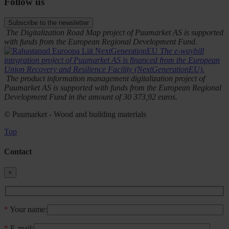
Follow us
Subscribe to the newsletter
The Digitalization Road Map project of Puumarket AS is supported
with funds from the European Regional Development Fund.
The e-waybill
integration project of Puumarket AS is financed from the European
Union Recovery and Resilience Facility (NextGenerationEU).
The product information management digitalization project of
Puumarket AS is supported with funds from the European Regional
Development Fund in the amount of 30 373,92 euros.
© Puumarket - Wood and building materials
Top
Contact
×
*
Your name:
*
E-mail: