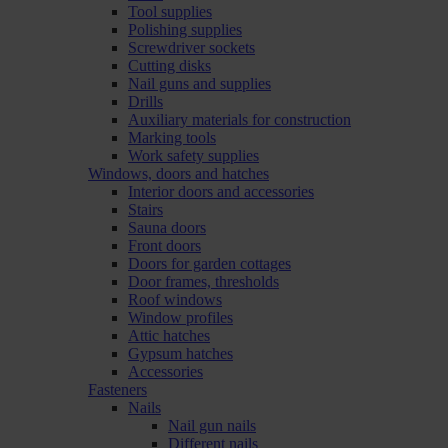
Tool supplies
Polishing supplies
Screwdriver sockets
Cutting disks
Nail guns and supplies
Drills
Auxiliary materials for construction
Marking tools
Work safety supplies
Windows, doors and hatches
Interior doors and accessories
Stairs
Sauna doors
Front doors
Doors for garden cottages
Door frames, thresholds
Roof windows
Window profiles
Attic hatches
Gypsum hatches
Accessories
Fasteners
Nails
Nail gun nails
Different nails