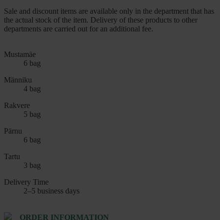
Sale and discount items are available only in the department that has
the actual stock of the item. Delivery of these products to other
departments are carried out for an additional fee.
Mustamäe
6 bag
Männiku
4 bag
Rakvere
5 bag
Pärnu
6 bag
Tartu
3 bag
Delivery Time
2–5 business days
ORDER INFORMATION