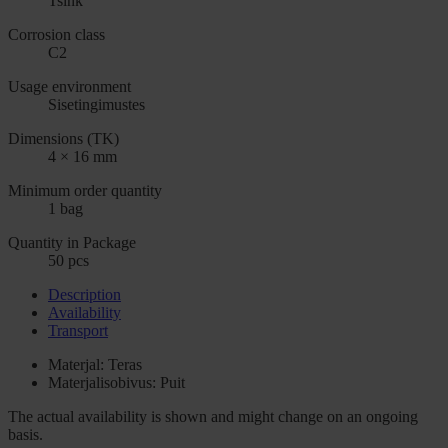
Tsink
Corrosion class
C2
Usage environment
Sisetingimustes
Dimensions (TK)
4 × 16 mm
Minimum order quantity
1 bag
Quantity in Package
50 pcs
Description
Availability
Transport
Materjal: Teras
Materjalisobivus: Puit
The actual availability is shown and might change on an ongoing
basis.