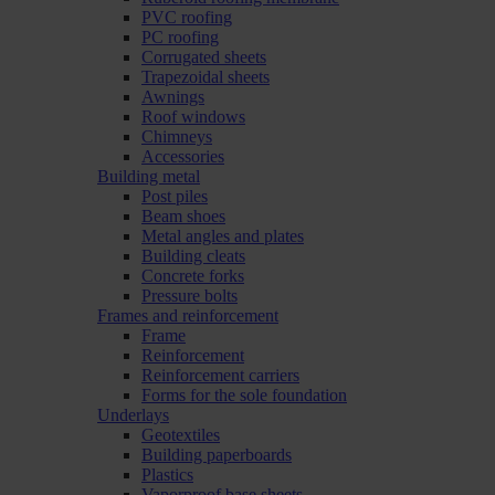
PVC roofing
PC roofing
Corrugated sheets
Trapezoidal sheets
Awnings
Roof windows
Chimneys
Accessories
Building metal
Post piles
Beam shoes
Metal angles and plates
Building cleats
Concrete forks
Pressure bolts
Frames and reinforcement
Frame
Reinforcement
Reinforcement carriers
Forms for the sole foundation
Underlays
Geotextiles
Building paperboards
Plastics
Vaporproof base sheets