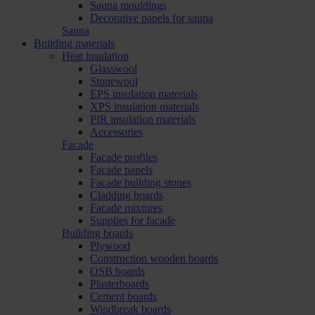
Sauna mouldings
Decorative panels for sauna
Sauna
Building materials
Heat insulation
Glasswool
Stonewool
EPS insulation materials
XPS insulation materials
PIR insulation materials
Accessories
Facade
Facade profiles
Facade panels
Facade building stones
Cladding boards
Facade mixtures
Supplies for facade
Building boards
Plywood
Construction wooden boards
OSB boards
Plasterboards
Cement boards
Windbreak boards