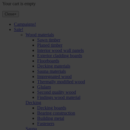
Your cart is empty
Close
×
Campaigns!
Sale!
Wood materials
Sawn timber
Planed timber
Interior wood wall panels
Exterior cladding boards
Floorboards
Decking materials
Sauna materials
Impregnated wood
Thermally modified wood
Glulam
Second quality wood
Findings wood material
Decking
Decking boards
Bearing construction
Building metal
Fasteners
Sauna