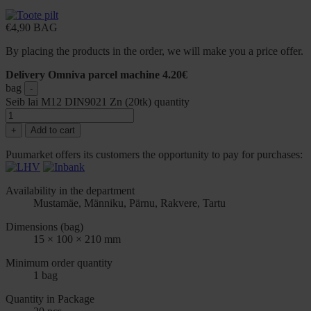
€
4,90
BAG
By placing the products in the order, we will make you a price offer.
Delivery Omniva parcel machine 4.20€
bag
-
Seib lai M12 DIN9021 Zn (20tk) quantity
+
Add to cart
Puumarket offers its customers the opportunity to pay for purchases:
Availability in the department
Mustamäe, Männiku, Pärnu, Rakvere, Tartu
Dimensions (bag)
15 × 100 × 210 mm
Minimum order quantity
1 bag
Quantity in Package