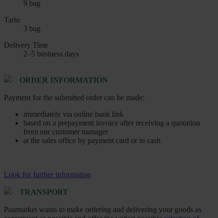
9 bag
Tartu
3 bag
Delivery Time
2–5 business days
ORDER INFORMATION
Payment for the submitted order can be made:
immediately via online bank link
based on a prepayment invoice after receiving a quotation
from our customer manager
at the sales office by payment card or in cash
Look for further information
TRANSPORT
Puumarket wants to make ordering and delivering your goods as