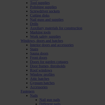
Tool supplies
Polishing supplies
Screwdriver sockets
Cutting disks
Nail guns and supplies
Drills
Auxiliary materials for construction
Marking tools
Work safety supplies
Windows, doors and hatches
Interior doors and accessories
Stairs
Sauna doors
Front doors
Doors for garden cottages
Door frames, thresholds
Roof windows
Window profiles
Attic hatches
Gypsum hatches
Accessories
Fasteners
Nails
Nail gun nails
Different nails