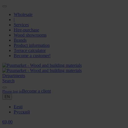
Wholesale
|
Services
Hire-purchase
Wood showrooms
Brands
Product information
Terrace calculator
Become a customer!
Departments
Search
Become a client
Please log in
EN
Eesti
Русский
€
0,00