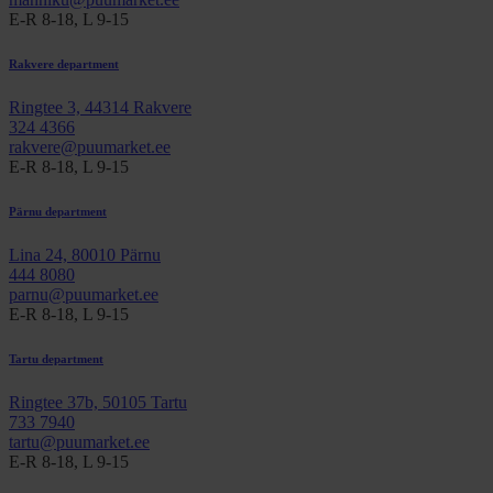
E-R 8-18, L 9-15
Rakvere department
Ringtee 3, 44314 Rakvere
324 4366
rakvere@puumarket.ee
E-R 8-18, L 9-15
Pärnu department
Lina 24, 80010 Pärnu
444 8080
parnu@puumarket.ee
E-R 8-18, L 9-15
Tartu department
Ringtee 37b, 50105 Tartu
733 7940
tartu@puumarket.ee
E-R 8-18, L 9-15