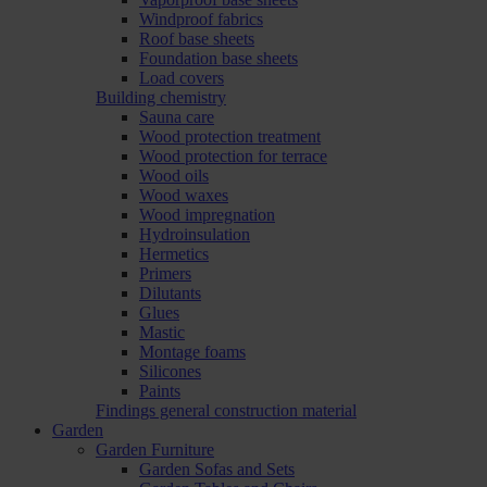
Windproof fabrics
Roof base sheets
Foundation base sheets
Load covers
Building chemistry
Sauna care
Wood protection treatment
Wood protection for terrace
Wood oils
Wood waxes
Wood impregnation
Hydroinsulation
Hermetics
Primers
Dilutants
Glues
Mastic
Montage foams
Silicones
Paints
Findings general construction material
Garden
Garden Furniture
Garden Sofas and Sets