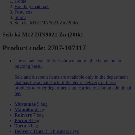
Home
Building materials
Fasteners
Shims
Seib lai M12 DIN9021 Zn (20tk)
Seib lai M12 DIN9021 Zn (20tk)
Product code: 2707-107117
The actual availability is shown and might change on an
ongoing basis.
Sale and discount items are available only in the department
that has the actual stock of the item. Delivery of these
products to other departments are carried out for an additional
fee.
Mustamäe
5 bag
Männiku
4 bag
Rakvere
7 bag
Pärnu
9 bag
Tartu
3 bag
Delivery Time
2–5 business days