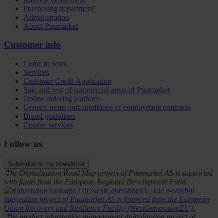
Purchasing department
Administration
About Puumarket
Customer info
Come to work
Services
Customer Credit Application
Sale and rent of commercial areas of Puumarket
Online ordering platform
General terms and conditions of employment contracts
Brand guidelines
Courier services
Follow us
Subscribe to the newsletter
The Digitalization Road Map project of Puumarket AS is supported
with funds from the European Regional Development Fund.
The e-waybill
integration project of Puumarket AS is financed from the European
Union Recovery and Resilience Facility (NextGenerationEU).
The product information management digitalization project of