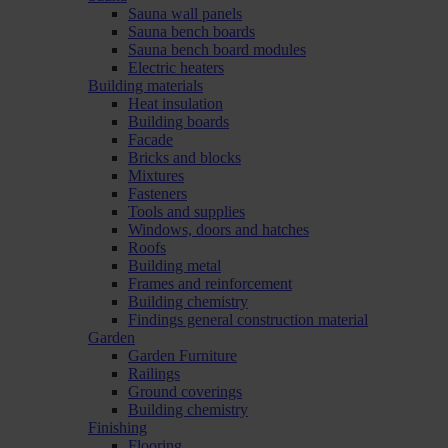
Sauna wall panels
Sauna bench boards
Sauna bench board modules
Electric heaters
Building materials
Heat insulation
Building boards
Facade
Bricks and blocks
Mixtures
Fasteners
Tools and supplies
Windows, doors and hatches
Roofs
Building metal
Frames and reinforcement
Building chemistry
Findings general construction material
Garden
Garden Furniture
Railings
Ground coverings
Building chemistry
Finishing
Flooring