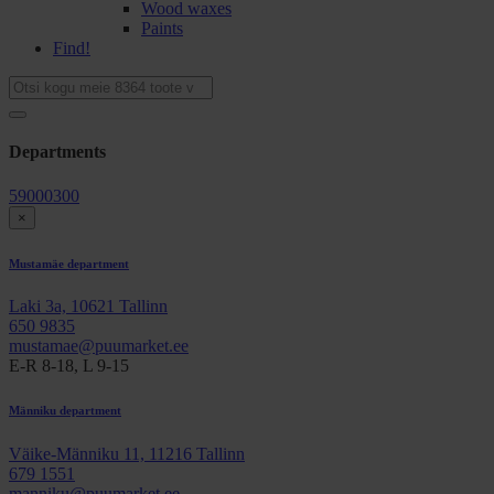
Wood waxes
Paints
Find!
Departments
59000300
×
Mustamäe department
Laki 3a, 10621 Tallinn
650 9835
mustamae@puumarket.ee
E-R 8-18, L 9-15
Männiku department
Väike-Männiku 11, 11216 Tallinn
679 1551
manniku@puumarket.ee