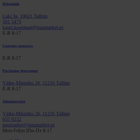
Hulgimüük
Laki 3a, 10621 Tallinn
501 5475
kauri.kasemagi@puumarket.ee
E-R 8-17
Customer managers
E-R 8-17
Purchasing department
Väike-Männiku 26, 11216 Tallinn
E-R 8-17
Administration
Väike-Männiku 26, 11216 Tallinn
655 9232
puumarket@puumarket.ee
Mon-Fri[ru:]Пн-Пт 8-17