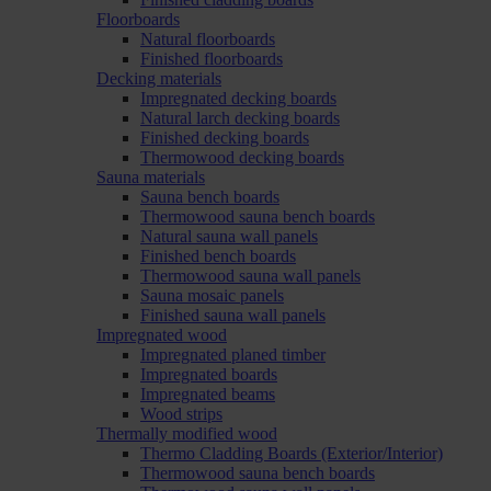
Floorboards
Natural floorboards
Finished floorboards
Decking materials
Impregnated decking boards
Natural larch decking boards
Finished decking boards
Thermowood decking boards
Sauna materials
Sauna bench boards
Thermowood sauna bench boards
Natural sauna wall panels
Finished bench boards
Thermowood sauna wall panels
Sauna mosaic panels
Finished sauna wall panels
Impregnated wood
Impregnated planed timber
Impregnated boards
Impregnated beams
Wood strips
Thermally modified wood
Thermo Cladding Boards (Exterior/Interior)
Thermowood sauna bench boards