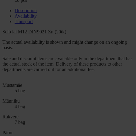
20 pcs
Description
Availability
Transport
Seib lai M12 DIN9021 Zn (20tk)
The actual availability is shown and might change on an ongoing
basis.
Sale and discount items are available only in the department that has
the actual stock of the item. Delivery of these products to other
departments are carried out for an additional fee.
Mustamäe
5 bag
Männiku
4 bag
Rakvere
7 bag
Pärnu