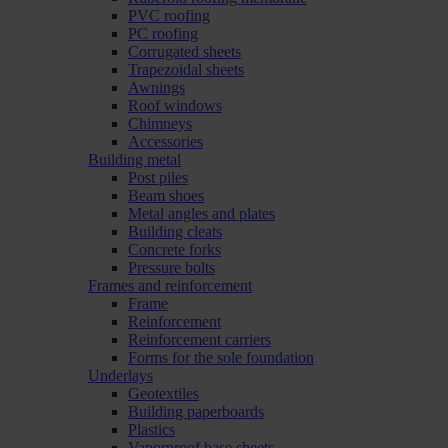
PVC roofing
PC roofing
Corrugated sheets
Trapezoidal sheets
Awnings
Roof windows
Chimneys
Accessories
Building metal
Post piles
Beam shoes
Metal angles and plates
Building cleats
Concrete forks
Pressure bolts
Frames and reinforcement
Frame
Reinforcement
Reinforcement carriers
Forms for the sole foundation
Underlays
Geotextiles
Building paperboards
Plastics
Vaporproof base sheets