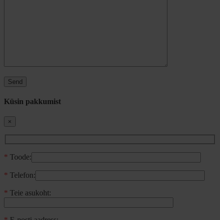
Küsin pakkumist
×
*
Toode:
*
Telefon:
*
Teie asukoht:
*
E-posti aadress: