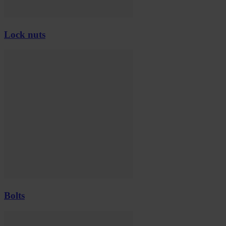
Lock nuts
Bolts