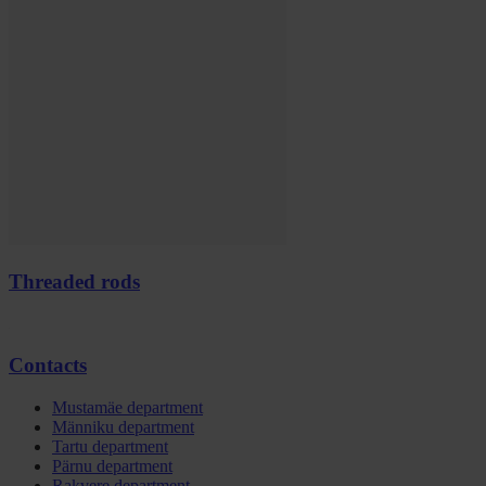
Threaded rods
Contacts
Mustamäe department
Männiku department
Tartu department
Pärnu department
Rakvere department