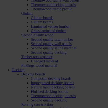
Thermowood sauna wall panels
Thermowood decking boards
Thermowood frame profile
Glulam
Glulam boards
Glulam beams
Laminated veneer lumber
Cross laminated timber
Second quality wood
Second quality sawn timber
Second quality wall panels
Second quality sauna material
Second quality decking
Timber for carpenter
Unedged material
Findings wood material
Decking
Decking boards
Composite decking boards
Impregnated decking boards
Natural larch decking boards
Finished decking boards
Thermowood decking boards
Second quality decking
Bearing construction