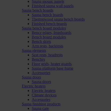
Sauna mosaic panels
Finished sauna wall panels
Sauna bench boards
Sauna bench boards
Thermowood sauna bench boards
Finished bench boards
Sauna bench board modules
Bence edges, frontboards
Bench board modules
Bench skirts
Arm rests, backrests
Sauna elements
Seat rests, headrests
Benches
Floor grids, heater guards
Sauna platform base frame
Accessories
Sauna doors
Sauna doors
Electric heaters
Electric heaters
Climate devices
Accessories
Sauna finishing products
Sauna care