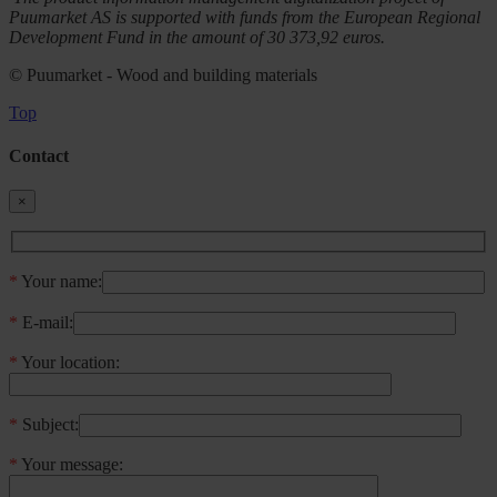
Puumarket AS is supported with funds from the European Regional
Development Fund in the amount of 30 373,92 euros.
© Puumarket - Wood and building materials
Top
Contact
×
*
Your name:
*
E-mail:
*
Your location:
*
Subject:
*
Your message: