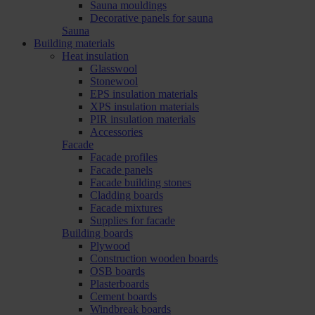
Sauna mouldings
Decorative panels for sauna
Sauna
Building materials
Heat insulation
Glasswool
Stonewool
EPS insulation materials
XPS insulation materials
PIR insulation materials
Accessories
Facade
Facade profiles
Facade panels
Facade building stones
Cladding boards
Facade mixtures
Supplies for facade
Building boards
Plywood
Construction wooden boards
OSB boards
Plasterboards
Cement boards
Windbreak boards