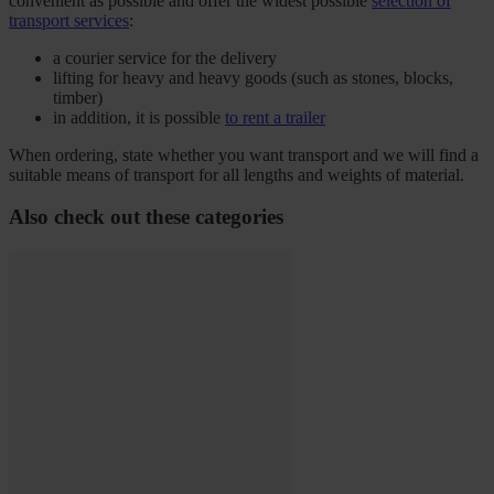
convenient as possible and offer the widest possible
selection of
transport services
:
a courier service for the delivery
lifting for heavy and heavy goods (such as stones, blocks,
timber)
in addition, it is possible
to rent a trailer
When ordering, state whether you want transport and we will find a
suitable means of transport for all lengths and weights of material.
Also check out these categories