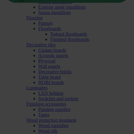
Round mouldings
Exterior angle mouldings
Sauna mouldings
Flooring
Parquet
Floorboards
Natural floorboards
Finished floorboards
Decorative tiles
Glulam boards
Acoustic panels
Plywood
Wall panels
Decorative bricks
Table board
HOBI boards
Luminaires
LED lighting
Switches and sockets
Finishing accessories
Painting supplies
Tapes
Wood protection treatment
Wood varnishes
Wood oils