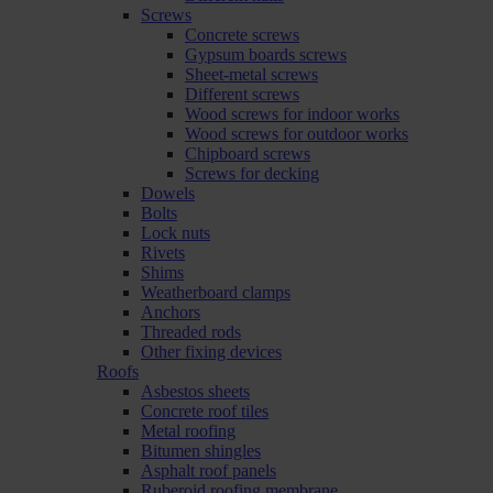
Screws
Concrete screws
Gypsum boards screws
Sheet-metal screws
Different screws
Wood screws for indoor works
Wood screws for outdoor works
Chipboard screws
Screws for decking
Dowels
Bolts
Lock nuts
Rivets
Shims
Weatherboard clamps
Anchors
Threaded rods
Other fixing devices
Roofs
Asbestos sheets
Concrete roof tiles
Metal roofing
Bitumen shingles
Asphalt roof panels
Ruberoid roofing membrane