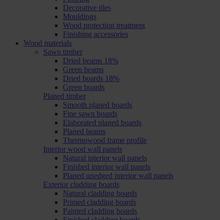
Decorative tiles
Mouldings
Wood protection treatment
Finishing accessories
Wood materials
Sawn timber
Dried beams 18%
Green beams
Dried boards 18%
Green boards
Planed timber
Smooth planed boards
Fine sawn boards
Elaborated planed boards
Planed beams
Thermowood frame profile
Interior wood wall panels
Natural interior wall panels
Finished interior wall panels
Planed unedged interior wall panels
Exterior cladding boards
Natural cladding boards
Primed cladding boards
Painted cladding boards
Finished cladding boards