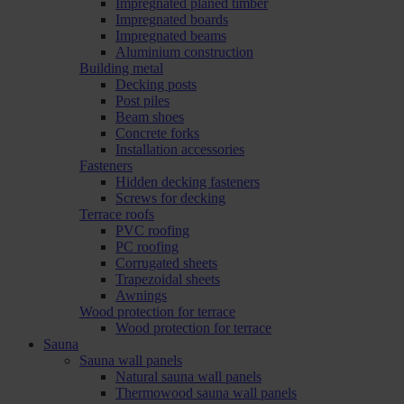
Impregnated planed timber
Impregnated boards
Impregnated beams
Aluminium construction
Building metal
Decking posts
Post piles
Beam shoes
Concrete forks
Installation accessories
Fasteners
Hidden decking fasteners
Screws for decking
Terrace roofs
PVC roofing
PC roofing
Corrugated sheets
Trapezoidal sheets
Awnings
Wood protection for terrace
Wood protection for terrace
Sauna
Sauna wall panels
Natural sauna wall panels
Thermowood sauna wall panels