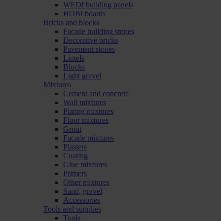
WEDI building panels
HOBI boards
Bricks and blocks
Facade building stones
Decorative bricks
Pavement stones
Lintels
Blocks
Light gravel
Mixtures
Cement and concrete
Wall mixtures
Plating mixtures
Floor mixtures
Grout
Facade mixtures
Plasters
Coating
Glue mixtures
Primers
Other mixtures
Sand, gravel
Accessories
Tools and supplies
Tools