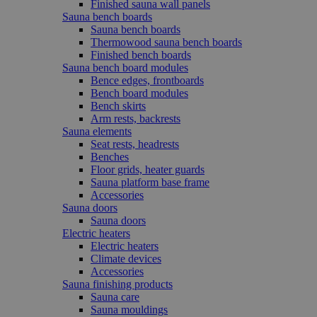
Finished sauna wall panels
Sauna bench boards
Sauna bench boards
Thermowood sauna bench boards
Finished bench boards
Sauna bench board modules
Bence edges, frontboards
Bench board modules
Bench skirts
Arm rests, backrests
Sauna elements
Seat rests, headrests
Benches
Floor grids, heater guards
Sauna platform base frame
Accessories
Sauna doors
Sauna doors
Electric heaters
Electric heaters
Climate devices
Accessories
Sauna finishing products
Sauna care
Sauna mouldings