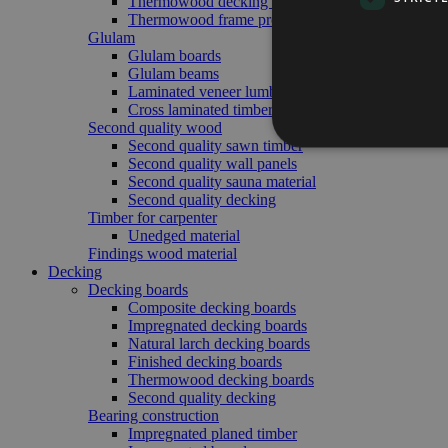
Thermowood decking boards
Thermowood frame profile
Glulam
Glulam boards
Glulam beams
Laminated veneer lumber
Cross laminated timber
Second quality wood
Second quality sawn timber
Second quality wall panels
Second quality sauna material
Second quality decking
Timber for carpenter
Unedged material
Findings wood material
Decking
Decking boards
Composite decking boards
Impregnated decking boards
Natural larch decking boards
Finished decking boards
Thermowood decking boards
Second quality decking
Bearing construction
Impregnated planed timber