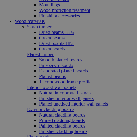
Mouldings
Wood protection treatment
Finishing accessories
Wood materials
Sawn timber
Dried beams 18%
Green beams
Dried boards 18%
Green boards
Planed timber
Smooth planed boards
Fine sawn boards
Elaborated planed boards
Planed beams
Thermowood frame profile
Interior wood wall panels
Natural interior wall panels
Finished interior wall panels
Planed unedged interior wall panels
Exterior cladding boards
Natural cladding boards
Primed cladding boards
Painted cladding boards
Finished cladding boards
Floorboards