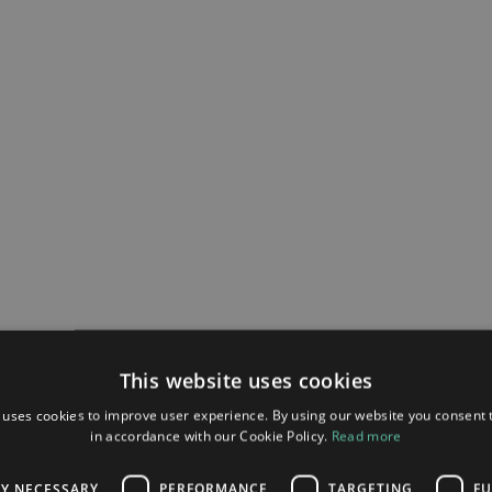
This website uses cookies
 uses cookies to improve user experience. By using our website you consent t
in accordance with our Cookie Policy.
Read more
LY NECESSARY
PERFORMANCE
TARGETING
FU