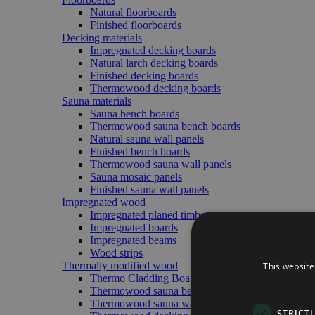
Natural floorboards
Finished floorboards
Decking materials
Impregnated decking boards
Natural larch decking boards
Finished decking boards
Thermowood decking boards
Sauna materials
Sauna bench boards
Thermowood sauna bench boards
Natural sauna wall panels
Finished bench boards
Thermowood sauna wall panels
Sauna mosaic panels
Finished sauna wall panels
Impregnated wood
Impregnated planed timber
Impregnated boards
Impregnated beams
Wood strips
Thermally modified wood
This website
Thermo Cladding Boards (Exterior/Interior)
Thermowood sauna bench boards
Thermowood sauna wall panels
STRICT