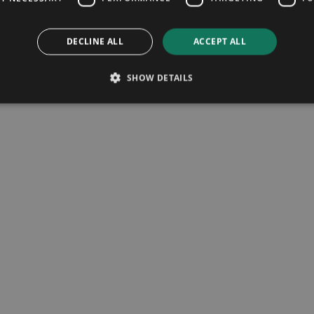
DECLINE ALL
ACCEPT ALL
SHOW DETAILS